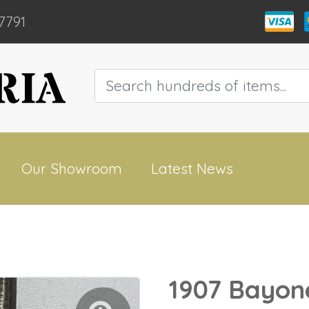
7791
Our Showroom
Latest News
1907 Bayon