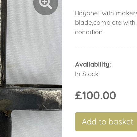
Bayonet with maker
blade,complete with
condition.
Availability:
In Stock
£100.00
Add to basket