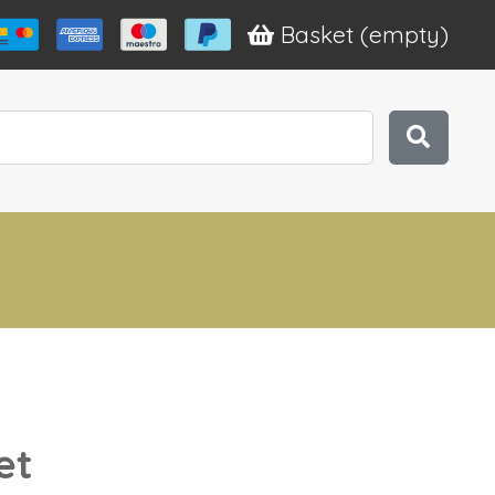
Basket
(empty)
et