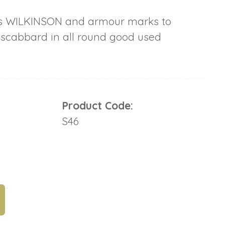
s WILKINSON and armour marks to
 scabbard in all round good used
Product Code:
S46