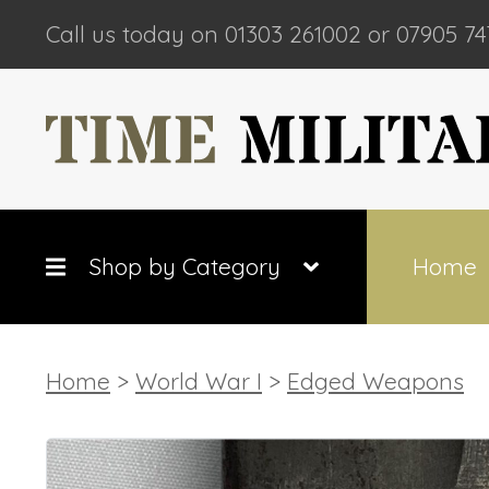
Call us today on 01303 261002 or 07905 74
Shop by Category
Home
Home
>
World War I
>
Edged Weapons