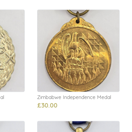
al
Zimbabwe Independence Medal
£30.00