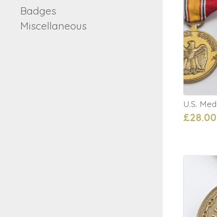
Badges
Miscellaneous
U.S. Med
£28.00