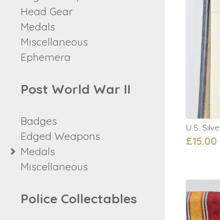
Head Gear
Medals
Miscellaneous
Ephemera
Post World War II
Badges
U.S. Silv
Edged Weapons
£15.00
Medals
Miscellaneous
Police Collectables