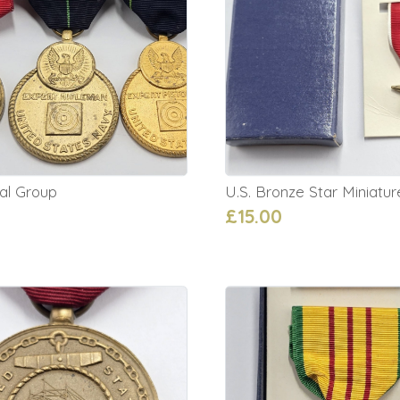
al Group
U.S. Bronze Star Miniatur
£15.00