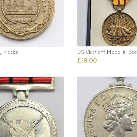
y Medal
US Vietnam Medal in Bo
£18.00