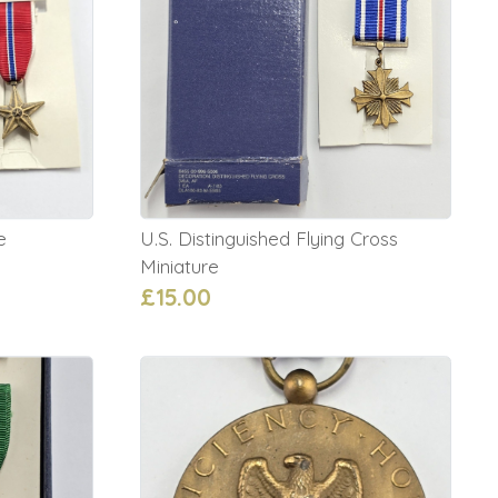
e
U.S. Distinguished Flying Cross
Miniature
£15.00