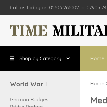
Call us today on 01303 261002 or 07905 74
Shop by Category
Home
World War I
Home
Med
German Badges
British Badges