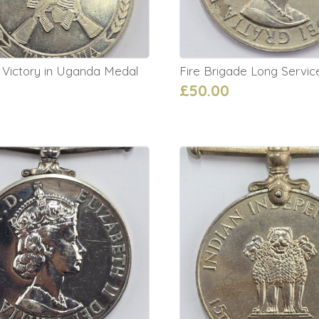
 Victory in Uganda Medal
Fire Brigade Long Servi
£50.00