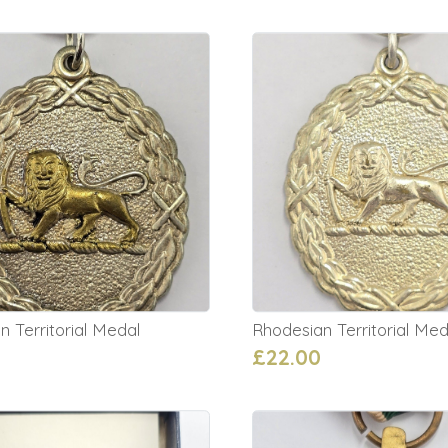
 Territorial Medal
Rhodesian Territorial Med
£22.00