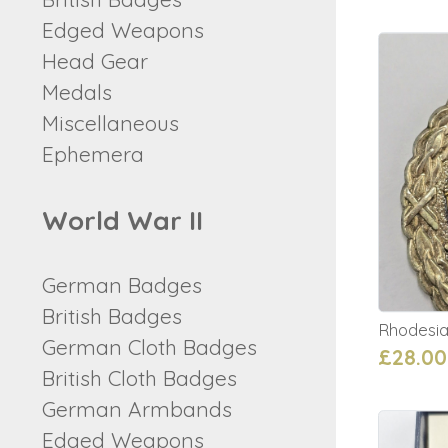
Edged Weapons
Head Gear
Medals
Miscellaneous
Ephemera
World War II
German Badges
British Badges
Rhodesian
German Cloth Badges
£28.00
British Cloth Badges
German Armbands
Edged Weapons