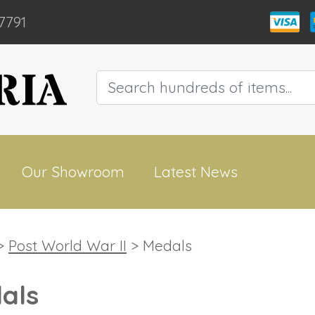
7791
Our Showroom
Latest News
>
Post World War II
> Medals
als