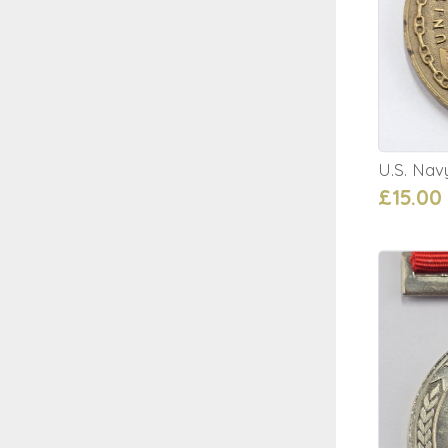
U.S. Nav
£15.00