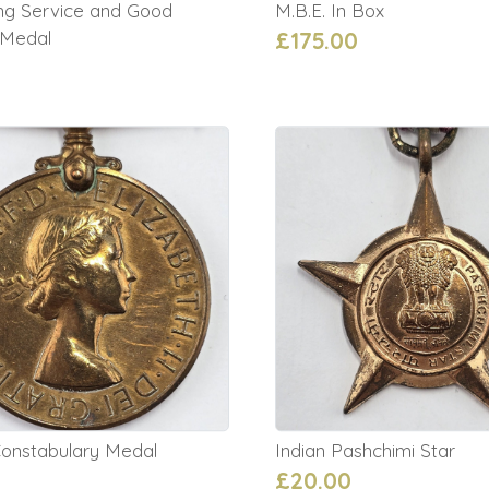
ng Service and Good
M.B.E. In Box
 Medal
£175.00
Constabulary Medal
Indian Pashchimi Star
£20.00