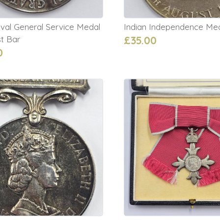
val General Service Medal
Indian Independence Me
t Bar
£35.00
0