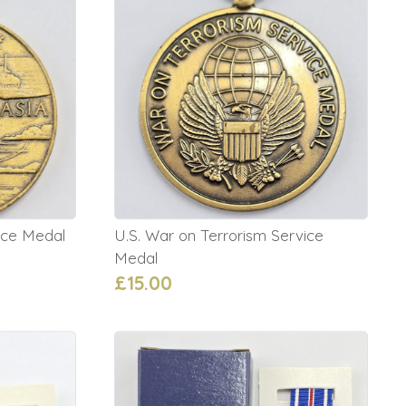
ice Medal
U.S. War on Terrorism Service
Medal
£15.00