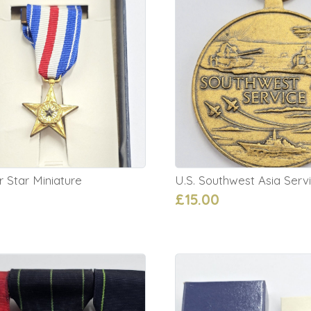
er Star Miniature
U.S. Southwest Asia Serv
£15.00