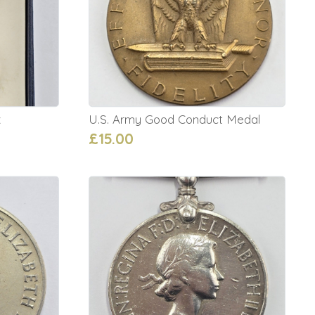
x
U.S. Army Good Conduct Medal
£15.00