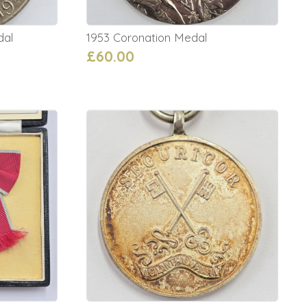
dal
1953 Coronation Medal
£60.00