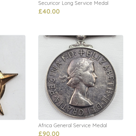
Securicor Long Service Medal
£40.00
Africa General Service Medal
£90.00