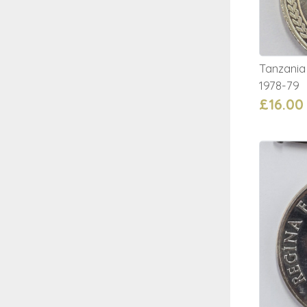
Tanzania
1978-79
£16.00