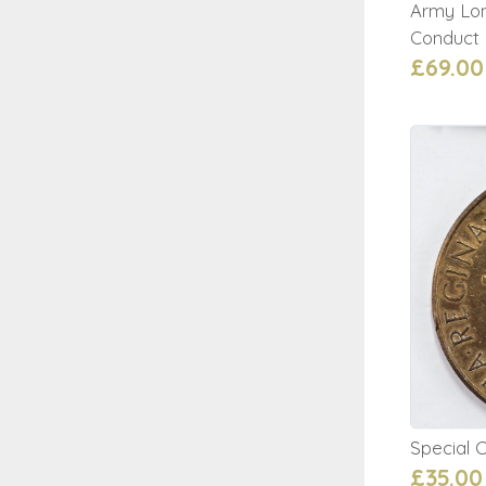
Army Lo
Conduct
£69.00
Special 
£35.00