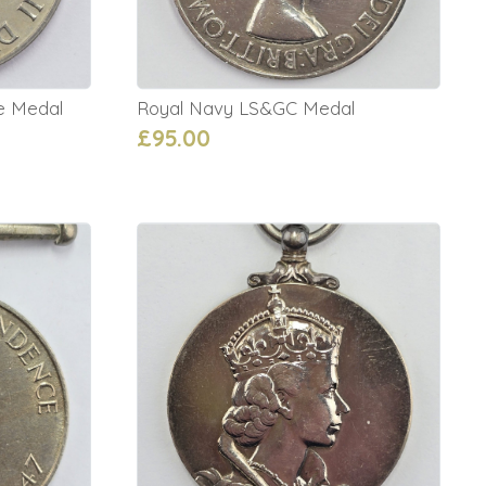
ce Medal
Royal Navy LS&GC Medal
£95.00