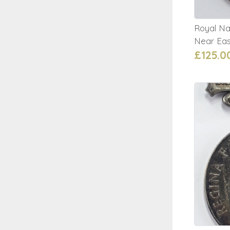
Royal Na
Near Eas
£125.0