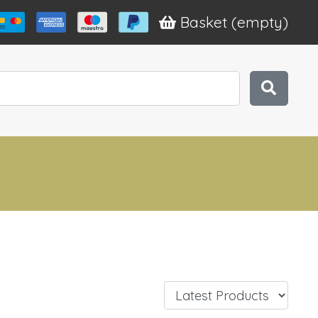
Basket
(empty)