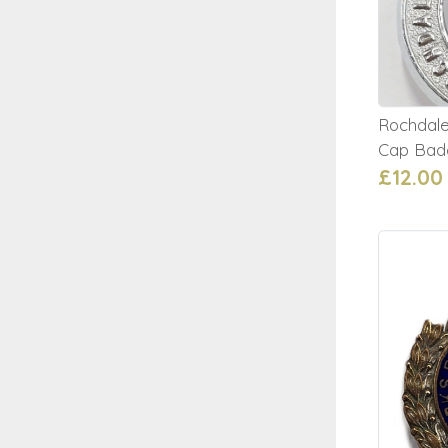
Rochdale
Cap Bad
£12.00