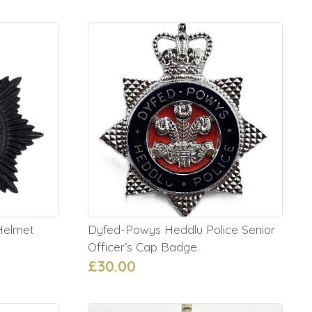
 Helmet
Dyfed-Powys Heddlu Police Senior
Officer’s Cap Badge
£30.00