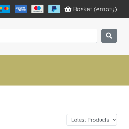
Basket
(empty)