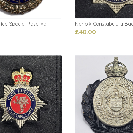
lice Special Reserve
Norfolk Constabulary Ba
£40.00