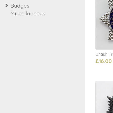
Badges
Miscellaneous
British 
£16.00