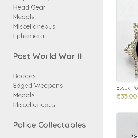
Head Gear
Medals
Miscellaneous
Ephemera
Post World War II
Badges
Edged Weapons
Essex Po
Medals
£33.00
Miscellaneous
Police Collectables