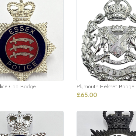
lice Cap Badge
Plymouth Helmet Badge
£65.00