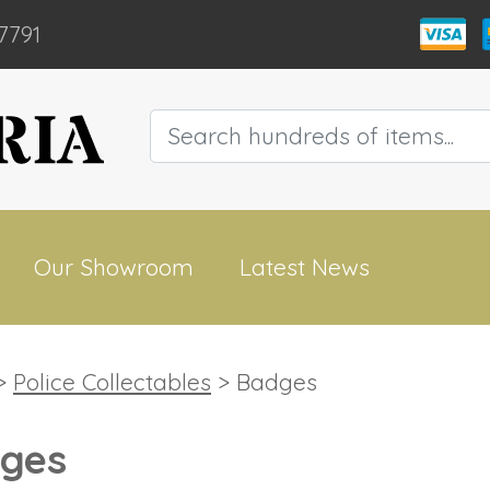
7791
Our Showroom
Latest News
>
Police Collectables
> Badges
ges