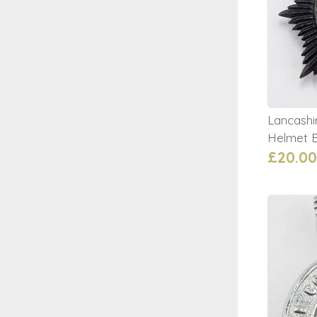
Lancashi
Helmet 
£20.00