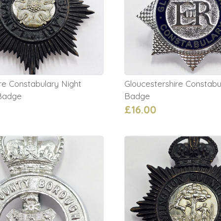
re Constabulary Night
Gloucestershire Constabu
Badge
Badge
£16.00