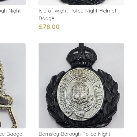
gh Night
Isle of Wight Police Night Helmet
Badge
£78.00
ice Badge
Barnsley Borough Police Night