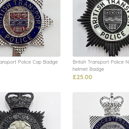
Transport Police Cap Badge
British Transport Police N
helmet Badge
£25.00