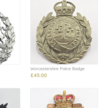
Worcestershire Police Badge
£45.00