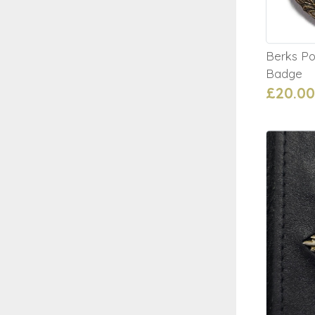
Berks Po
Badge
£20.00