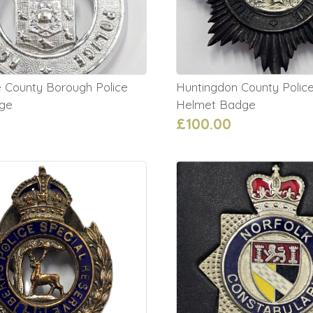
 County Borough Police
Huntingdon County Police
ge
Helmet Badge
£100.00