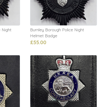
 Night
Burnley Borough Police Night
Helmet Badge
£55.00