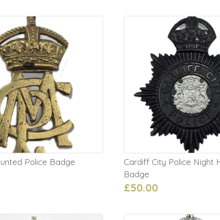
unted Police Badge
Cardiff City Police Night
Badge
£50.00