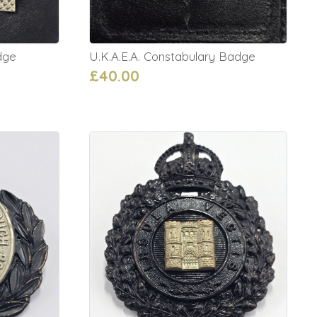
dge
U.K.A.E.A. Constabulary Badge
£40.00