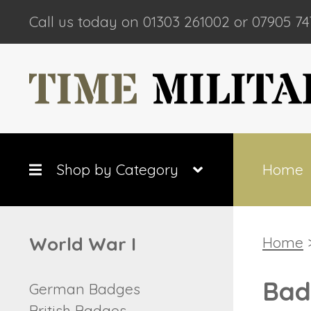
Call us today on 01303 261002 or 07905 74
Shop by Category
Home
World War I
Home
Bad
German Badges
British Badges