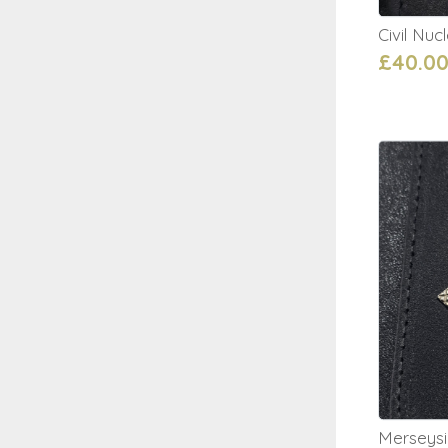
Civil Nu
£40.0
Merseysi