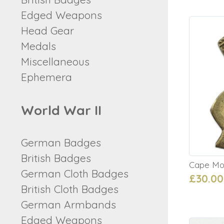
Edged Weapons
Head Gear
Medals
Miscellaneous
Ephemera
World War II
German Badges
British Badges
Cape Mo
German Cloth Badges
£30.00
British Cloth Badges
German Armbands
Edged Weapons