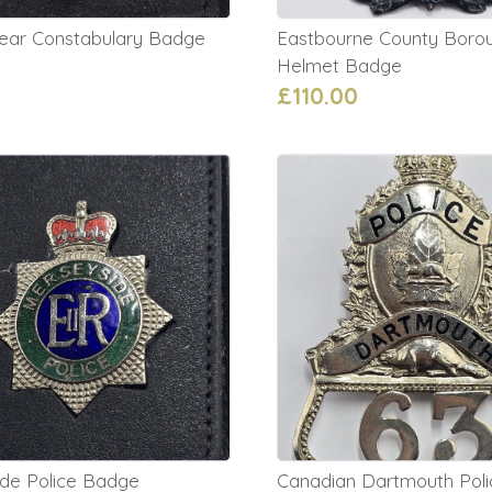
clear Constabulary Badge
Eastbourne County Borou
0
Helmet Badge
£110.00
de Police Badge
Canadian Dartmouth Pol