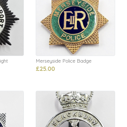
ight
Merseyside Police Badge
£25.00