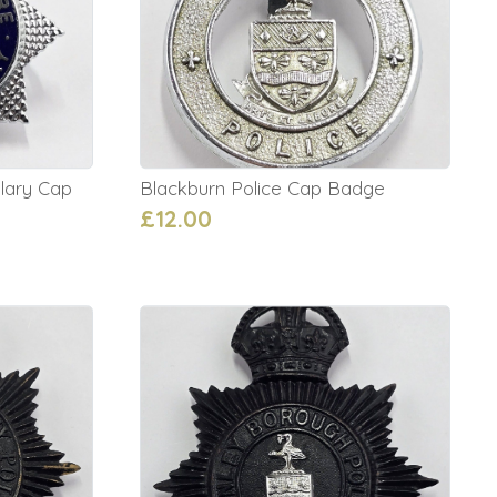
lary Cap
Blackburn Police Cap Badge
£12.00