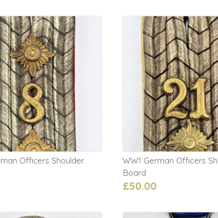
an Officers Shoulder
WW1 German Officers Sh
Board
£50.00