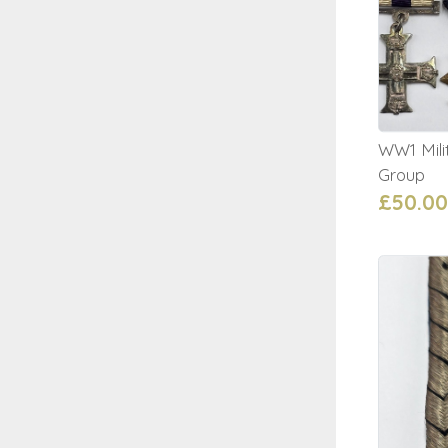
WW1 Mili
Group
£50.00