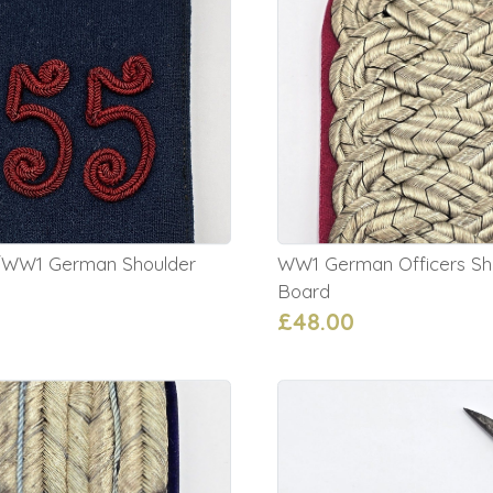
l/WW1 German Shoulder
WW1 German Officers Sh
Board
£48.00