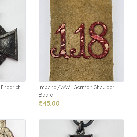
riedrich
Imperial/WW1 German Shoulder
Board
£45.00