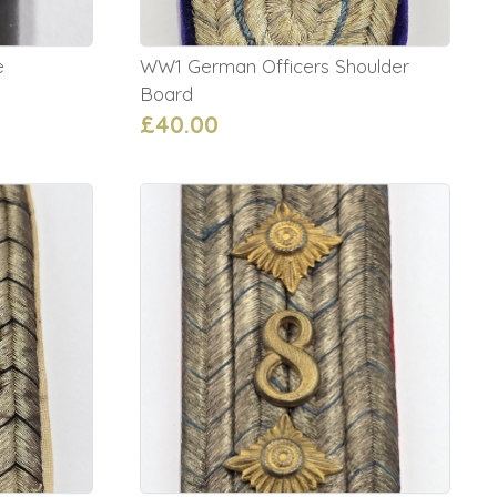
e
WW1 German Officers Shoulder
Board
£40.00