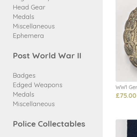
Head Gear
Medals
Miscellaneous
Ephemera
Post World War II
Badges
Edged Weapons
WW1 Ger
Medals
£75.00
Miscellaneous
Police Collectables