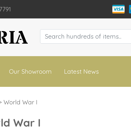
7791
Our Showroom
Latest News
 World War I
ld War I