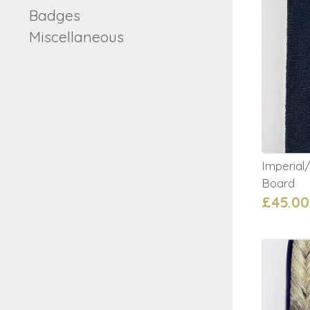
Badges
Miscellaneous
Imperia
Board
£45.00