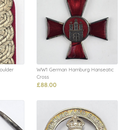
oulder
WW1 German Hamburg Hanseatic
Cross
£88.00