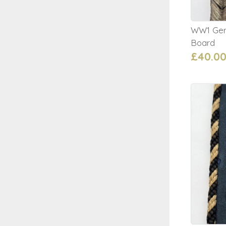
WW1 Germ
Board
£40.0