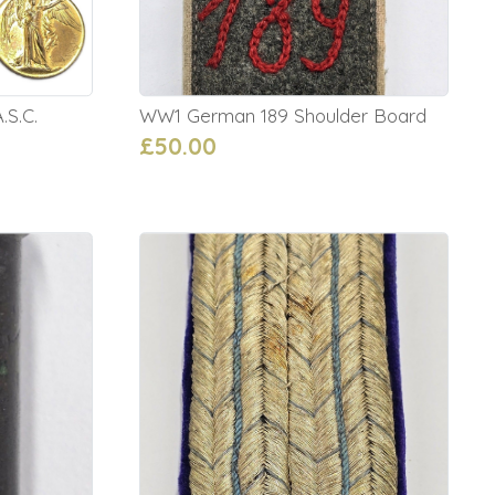
.S.C.
WW1 German 189 Shoulder Board
£50.00