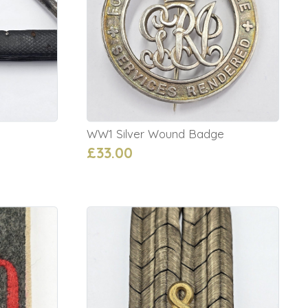
WW1 Silver Wound Badge
£33.00