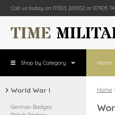
Call us today on 01303 261002 or 07905 74
Shop by Category
Home
World War I
Home
>
Wor
German Badges
British Badges