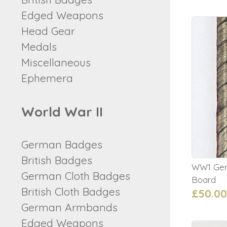
Edged Weapons
Head Gear
Medals
Miscellaneous
Ephemera
World War II
German Badges
British Badges
WW1 Germ
German Cloth Badges
Board
British Cloth Badges
£50.00
German Armbands
Edged Weapons