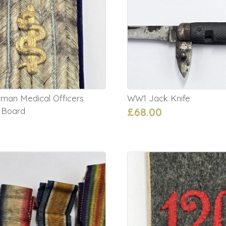
an Medical Officers
WW1 Jack Knife
 Board
£68.00