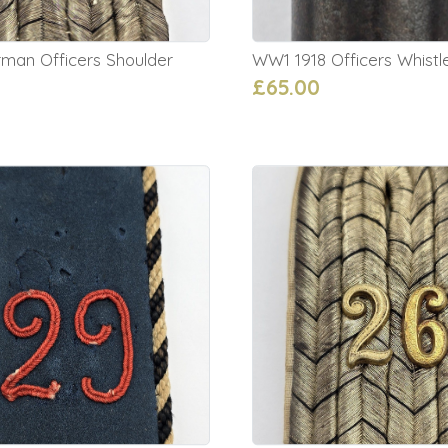
an Officers Shoulder
WW1 1918 Officers Whistl
£65.00
0