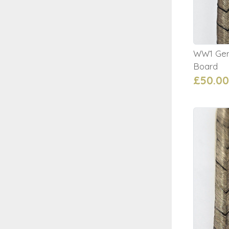
WW1 Germ
Board
£50.00