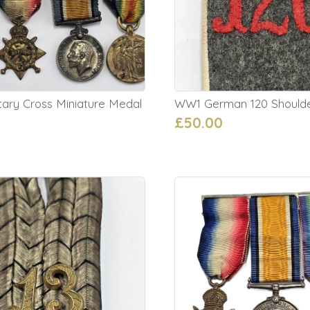
tary Cross Miniature Medal
WW1 German 120 Should
£50.00