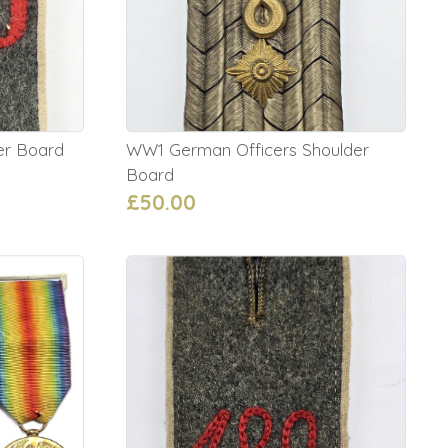
er Board
WW1 German Officers Shoulder
Board
£50.00