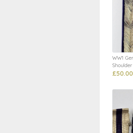
WW1 Germ
Shoulder
£50.00