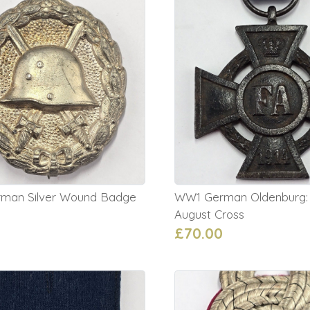
man Silver Wound Badge
WW1 German Oldenburg: F
August Cross
£70.00