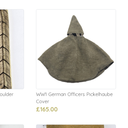
oulder
WW1 German Officers Pickelhaube
Cover
£165.00