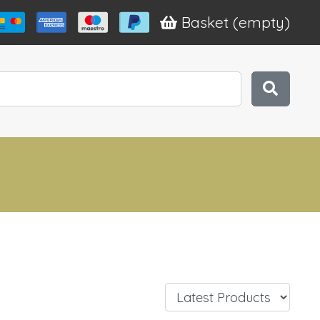
Basket
(empty)