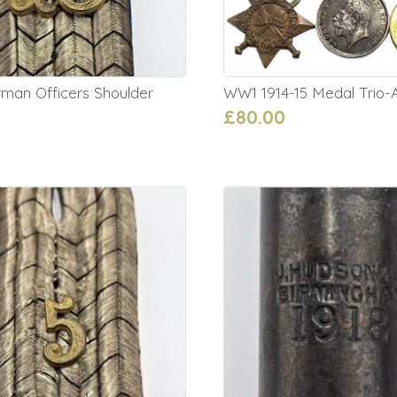
an Officers Shoulder
WW1 1914-15 Medal Trio-A
£80.00