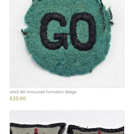
WW2 8th Armoured Formation Badge
£25.00