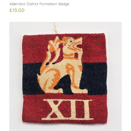
Aldershot District Formation Badge
£15.00