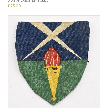
WW2 Air Liaison Div Badges
£25.00