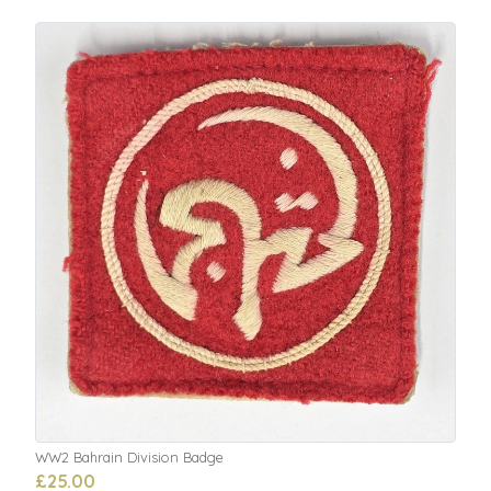
WW2 Bahrain Division Badge
£25.00