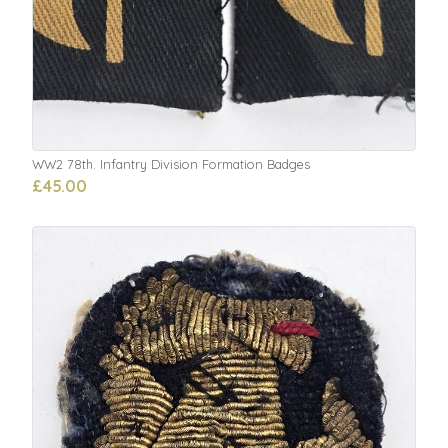
WW2 78th. Infantry Division Formation Badges
£45.00