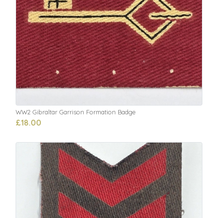
WW2 Gibraltar Garrison Formation Badge
£18.00