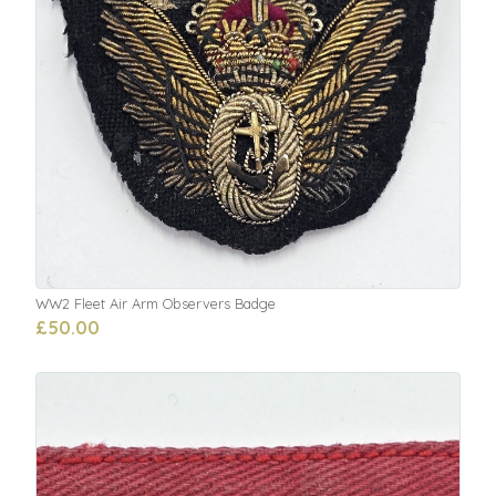
WW2 Fleet Air Arm Observers Badge
£50.00