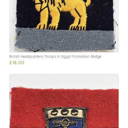
British Headquarters Troops In Egypt Formation Badge
£18.00