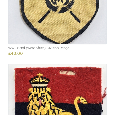
WW2 82nd (West Africa) Division Badge
£40.00