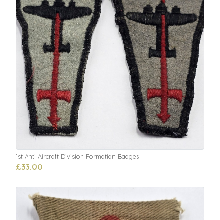
1st Anti Aircraft Division Formation Badges
£33.00