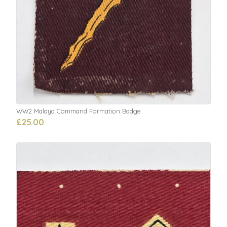
WW2 Malaya Command Formation Badge
£25.00