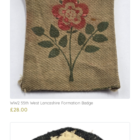
WW2 55th West Lancashire Formation Badge
£28.00