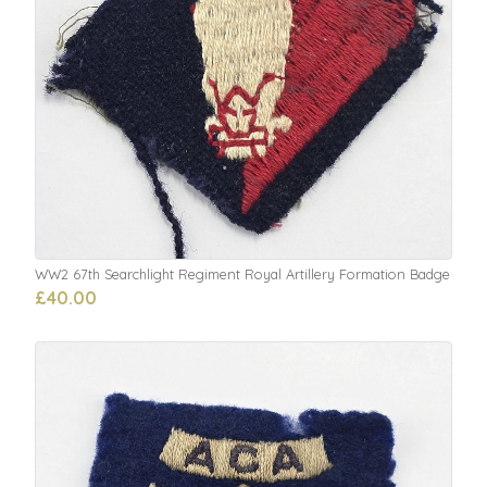
WW2 67th Searchlight Regiment Royal Artillery Formation Badge
£40.00