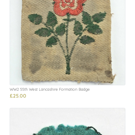
WW2 55th West Lancashire Formation Badge
£25.00