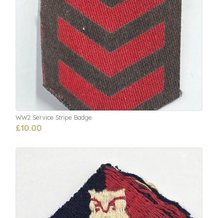
WW2 Service Stripe Badge
£10.00