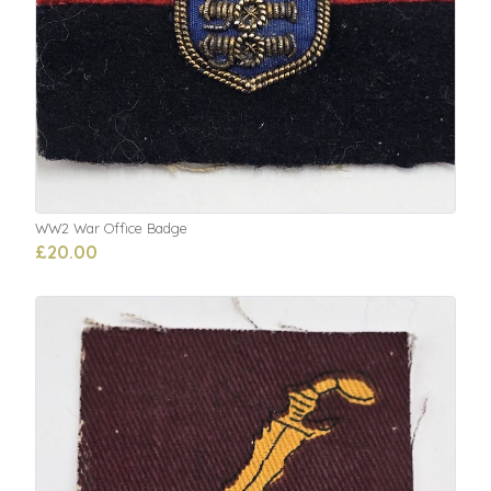
WW2 War Office Badge
£20.00