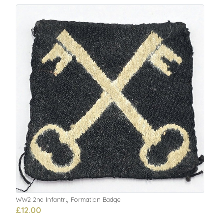
WW2 2nd Infantry Formation Badge
£12.00