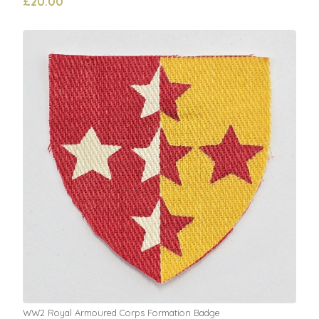
£20.00
WW2 Royal Armoured Corps Formation Badge