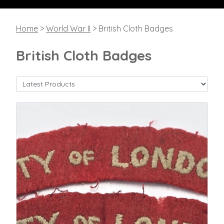
Home
>
World War II
> British Cloth Badges
British Cloth Badges