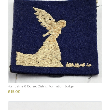
Hampshire & Dorset District Formation Badge
£15.00