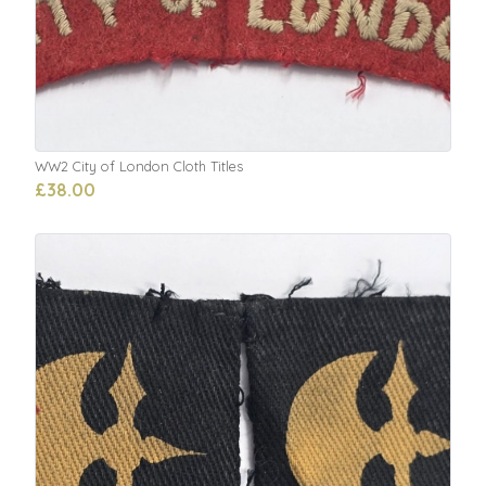
WW2 City of London Cloth Titles
£38.00