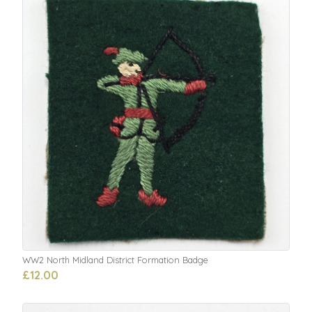
WW2 North Midland District Formation Badge
£12.00