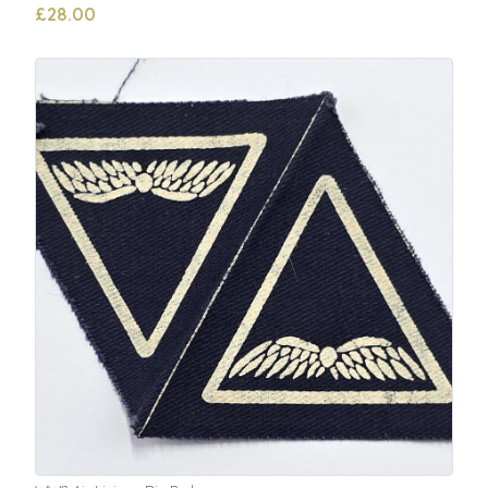
£28.00