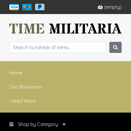
(empty)
Home
Our Showroom
Latest News
Shop by Category