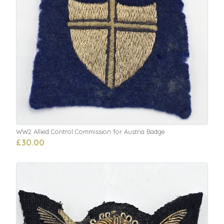
WW2 Allied Control Commission for Austria Badge
£30.00