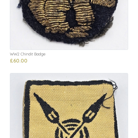
WW2 Chindit Badge
£60.00