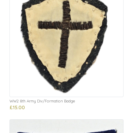
WW2 8th Army Div/Formation Badge
£15.00