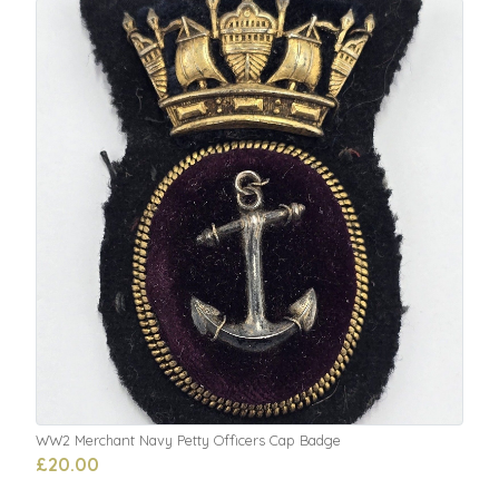
WW2 Merchant Navy Petty Officers Cap Badge
£20.00