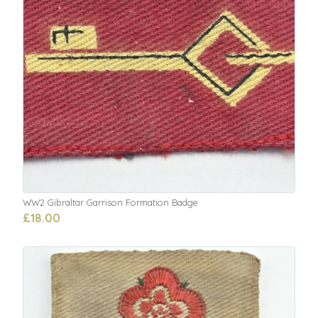
WW2 Gibraltar Garrison Formation Badge
£18.00