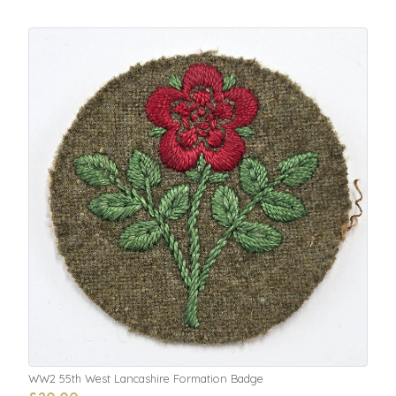
WW2 55th West Lancashire Formation Badge