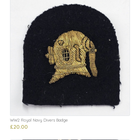
WW2 Royal Navy Divers Badge
£20.00