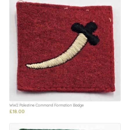
WW2 Palestine Command Formation Badge
£18.00