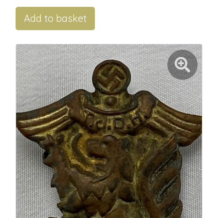
Add to basket