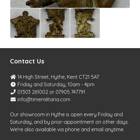
Contact Us
14 High Street, Hythe, Kent CT21 5AT
Friday and Saturday, 10am - 4pm
01303 261002 or 07905 747791
info@timemilitaria.com
Our showroom in Hythe is open every Friday and
Saturday, and by prior-appointment on other days.
We're also available via phone and email anytime.