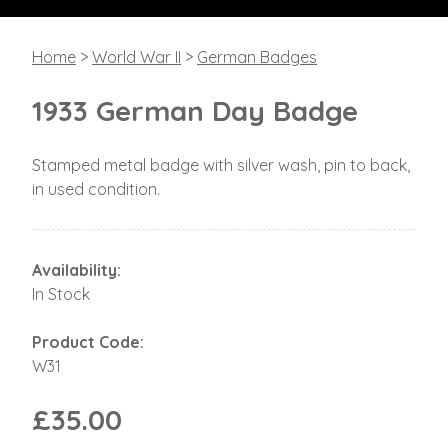
Home
>
World War II
>
German Badges
1933 German Day Badge
Stamped metal badge with silver wash, pin to back,
in used condition.
Availability:
In Stock
Product Code:
W31
£35.00