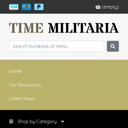
(empty)
Home
Our Showroom
Latest News
Shop by Category