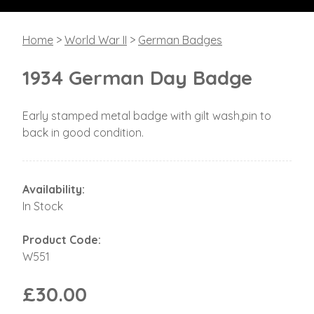
Home
>
World War II
>
German Badges
1934 German Day Badge
Early stamped metal badge with gilt wash,pin to
back in good condition.
Availability:
In Stock
Product Code:
W551
£30.00