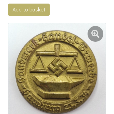
Add to basket