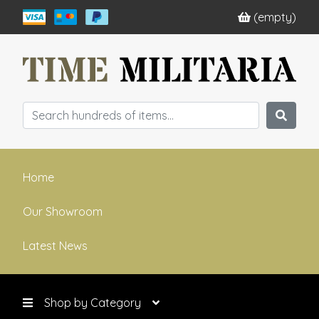
(empty)
Home
Our Showroom
Latest News
Shop by Category