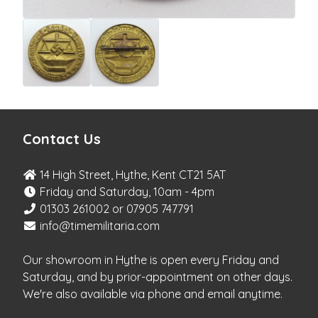
Contact Us
14 High Street, Hythe, Kent CT21 5AT
Friday and Saturday, 10am - 4pm
01303 261002 or 07905 747791
info@timemilitaria.com
Our showroom in Hythe is open every Friday and
Saturday, and by prior-appointment on other days.
We're also available via phone and email anytime.