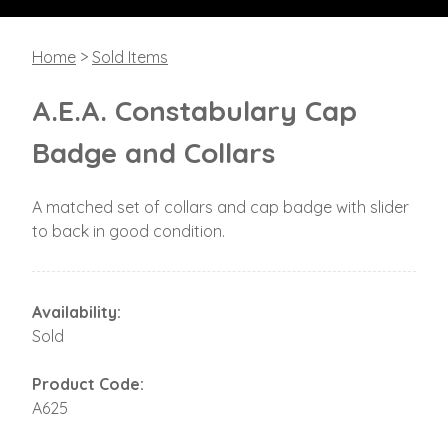
Home
>
Sold Items
A.E.A. Constabulary Cap
Badge and Collars
A matched set of collars and cap badge with slider
to back in good condition.
Availability:
Sold
Product Code:
A625