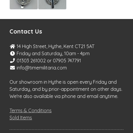
Contact Us
14 High Street, Hythe, Kent CT21 5AT
Friday and Saturday, 10am - 4pm
01303 261002 or 07905 747791
info@timemilitaria.com
Our showroom in Hythe is open every Friday and
Saturday, and by prior-appointment on other days.
We're also available via phone and email anytime.
Terms & Conditions
Sold Items