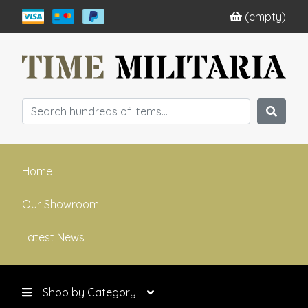
(empty)
Home
Our Showroom
Latest News
Shop by Category