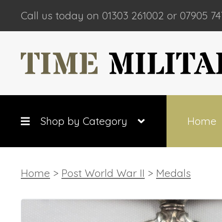
Call us today on 01303 261002 or 07905 74
Shop by Category
Home
Home
>
Post World War II
>
Medals