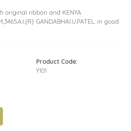
th original ribbon and KENYA
,3465.A.I.{R} GANDABHAI.U.PATEL. in good
Product Code:
Y101