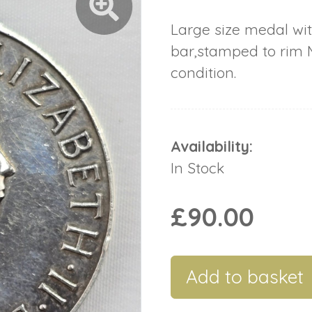
Large size medal wi
bar,stamped to rim M
condition.
Availability:
In Stock
£90.00
Add to basket