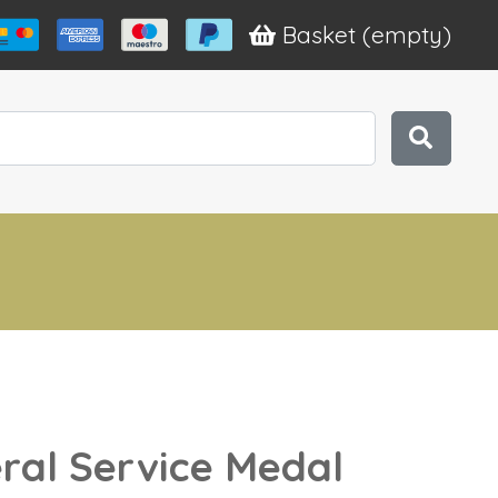
Basket
(empty)
ral Service Medal