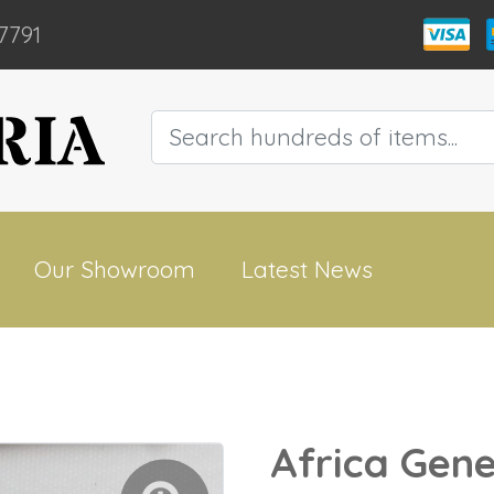
7791
Our Showroom
Latest News
Africa Gene