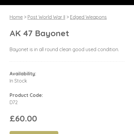
Home
>
Post World War II
>
Edged Weapons
AK 47 Bayonet
Bayonet is in all round clean good used condition.
Availability:
In Stock
Product Code:
D72
£60.00