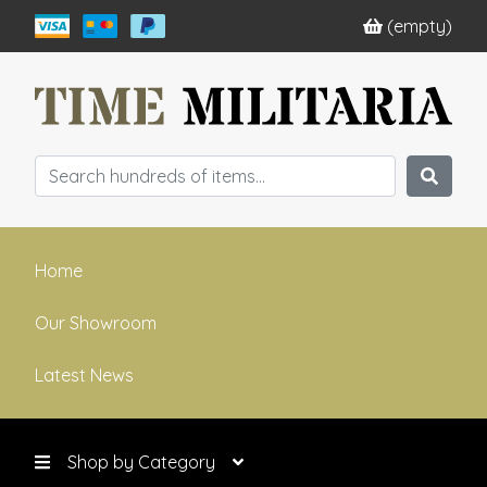
(empty)
Home
Our Showroom
Latest News
Shop by Category