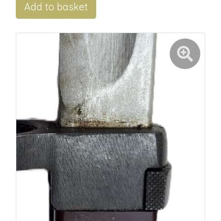
Add to basket