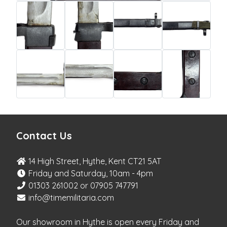
Contact Us
14 High Street, Hythe, Kent CT21 5AT
Friday and Saturday, 10am - 4pm
01303 261002 or 07905 747791
info@timemilitaria.com
Our showroom in Hythe is open every Friday and