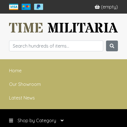
(empty)
Home
Our Showroom
Latest News
Shop by Category