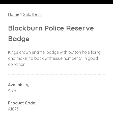
Home
>
Sold Items
Blackburn Police Reserve
Badge
Kings crown enamel badge with button hole fixing
and maker to back with issue number 51 in good
condition.
Availability:
Sold
Product Code:
A1075