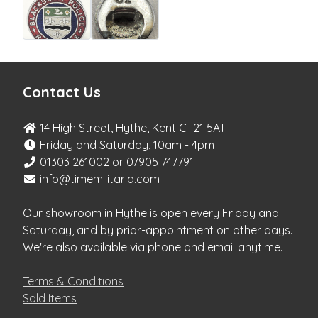
Contact Us
14 High Street, Hythe, Kent CT21 5AT
Friday and Saturday, 10am - 4pm
01303 261002 or 07905 747791
info@timemilitaria.com
Our showroom in Hythe is open every Friday and
Saturday, and by prior-appointment on other days.
We're also available via phone and email anytime.
Terms & Conditions
Sold Items