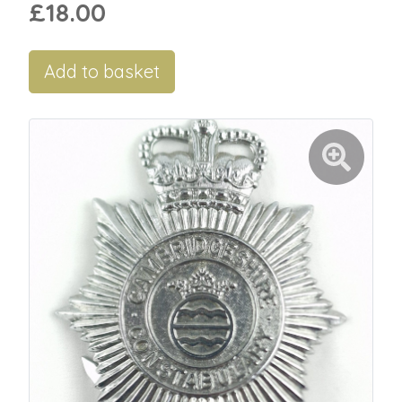
£18.00
Add to basket