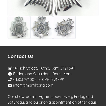
Contact Us
14 High Street, Hythe, Kent CT21 5AT
Friday and Saturday, 10am - 4pm
01303 261002 or 07905 747791
info@timemilitaria.com
Our showroom in Hythe is open every Friday and
Saturday, and by prior-appointment on other days.