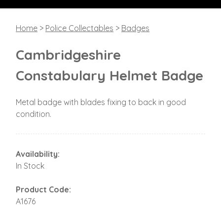
Home
>
Police Collectables
>
Badges
Cambridgeshire
Constabulary Helmet Badge
Metal badge with blades fixing to back in good
condition.
Availability:
In Stock
Product Code:
A1676