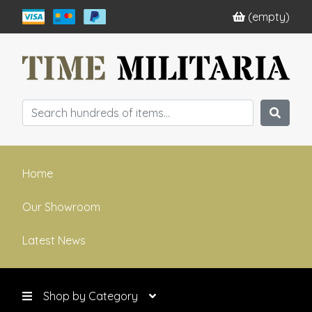
(empty)
Home
Our Showroom
Latest News
Shop by Category