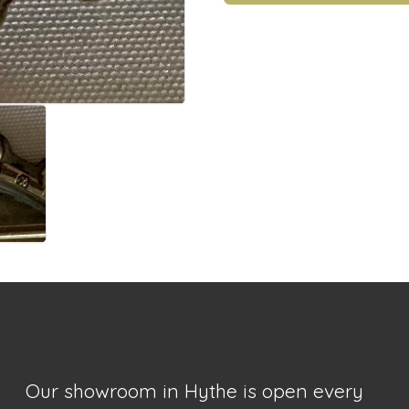
Our showroom in Hythe is open every