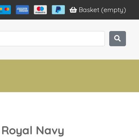
Basket
(empty)
r Royal Navy