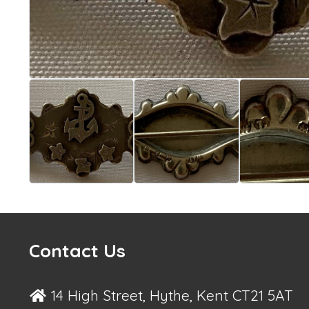
Contact Us
14 High Street, Hythe, Kent CT21 5AT