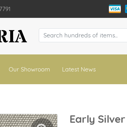
7791
Our Showroom
Latest News
Early Silve