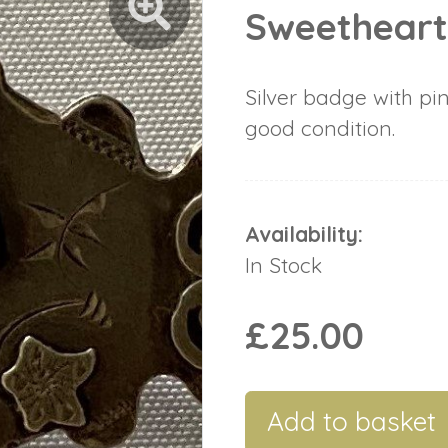
Sweethear
Silver badge with pin
good condition.
Availability:
In Stock
£25.00
Add to basket