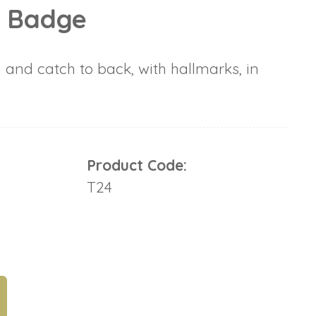
t Badge
 and catch to back, with hallmarks, in
Product Code:
T24