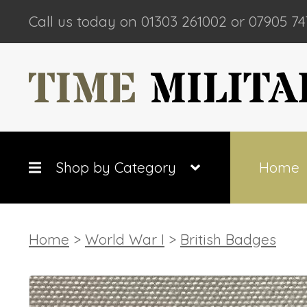
Call us today on 01303 261002 or 07905 74
Shop by Category
Home
Home
>
World War I
>
British Badges