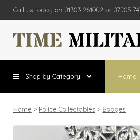
Call us today on 01303 261002 or 07905 74
Shop by Category
Home
Home
>
Police Collectables
>
Badges