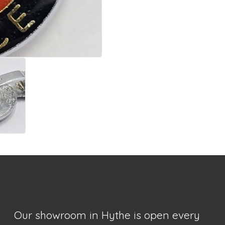
Our showroom in Hythe is open every