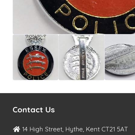
Contact Us
14 High Street, Hythe, Kent CT21 5AT