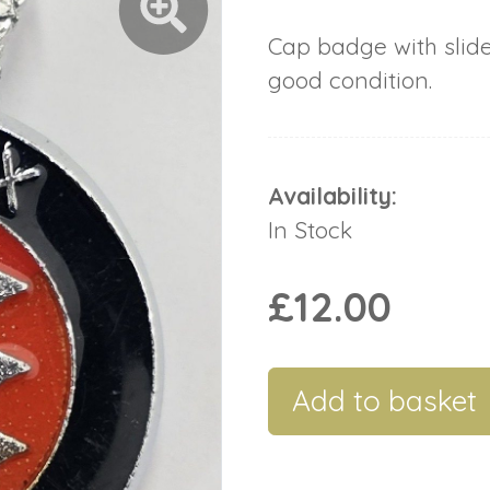
Cap badge with slid
good condition.
Availability:
In Stock
£12.00
Add to basket