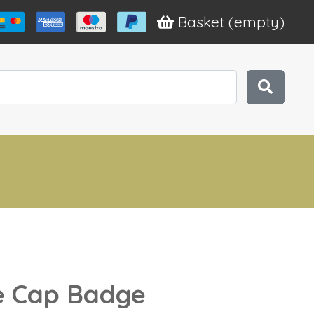
Basket
(empty)
ce Cap Badge