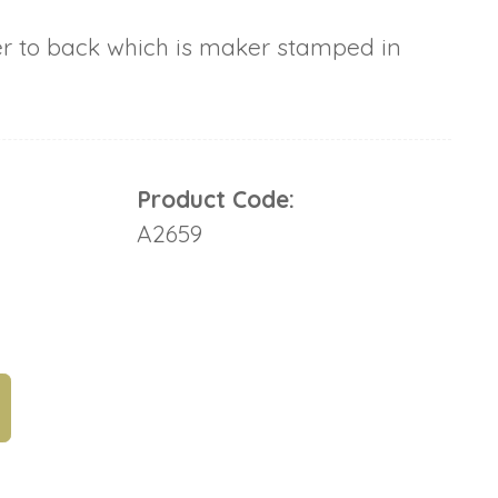
er to back which is maker stamped in
Product Code:
A2659