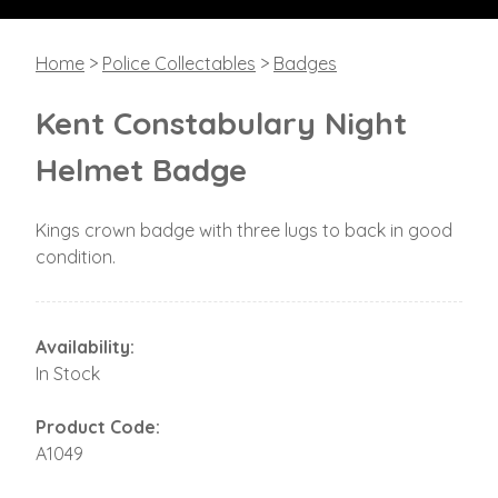
Home
>
Police Collectables
>
Badges
Kent Constabulary Night
Helmet Badge
Kings crown badge with three lugs to back in good
condition.
Availability:
In Stock
Product Code:
A1049