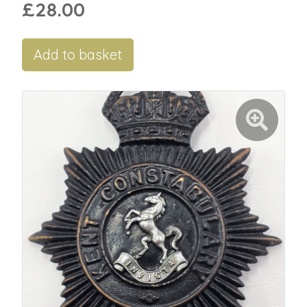
£28.00
Add to basket