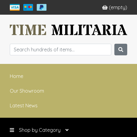
(empty)
Home
Our Showroom
Latest News
Shop by Category