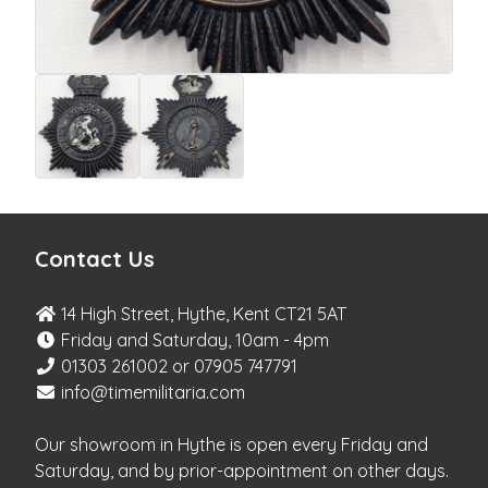
Contact Us
14 High Street, Hythe, Kent CT21 5AT
Friday and Saturday, 10am - 4pm
01303 261002 or 07905 747791
info@timemilitaria.com
Our showroom in Hythe is open every Friday and
Saturday, and by prior-appointment on other days.