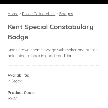
Home
>
Police Collectables
>
Badges
Kent Special Constabulary
Badge
Kings crown enamel badge with maker and button
hole fixing to back in good condition.
Availability:
In Stock
Product Code:
A2681