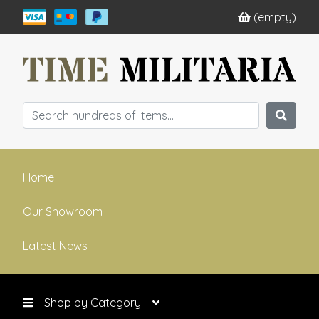
(empty)
Home
Our Showroom
Latest News
Shop by Category