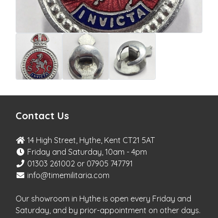
Contact Us
14 High Street, Hythe, Kent CT21 5AT
Friday and Saturday, 10am - 4pm
01303 261002 or 07905 747791
info@timemilitaria.com
Our showroom in Hythe is open every Friday and
Saturday, and by prior-appointment on other days.