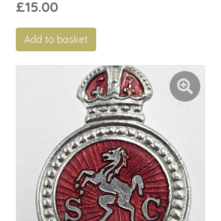
£15.00
Add to basket