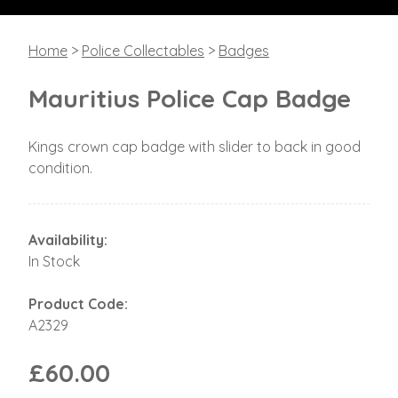
Home
>
Police Collectables
>
Badges
Mauritius Police Cap Badge
Kings crown cap badge with slider to back in good
condition.
Availability:
In Stock
Product Code:
A2329
£60.00