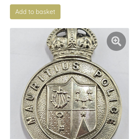
Add to basket