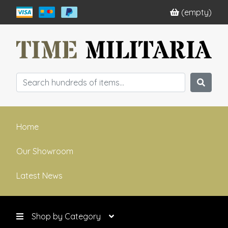
(empty)
Home
Our Showroom
Latest News
Shop by Category