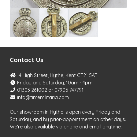
Contact Us
14 High Street, Hythe, Kent CT21 5AT
Friday and Saturday, 10am - 4pm
01303 261002 or 07905 747791
info@timemilitaria.com
Our showroom in Hythe is open every Friday and
Saturday, and by prior-appointment on other days.
We're also available via phone and email anytime.