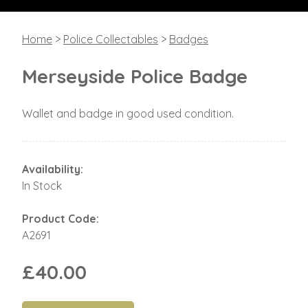
Home
>
Police Collectables
>
Badges
Merseyside Police Badge
Wallet and badge in good used condition.
Availability:
In Stock
Product Code:
A2691
£40.00