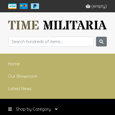
(empty)
Home
Our Showroom
Latest News
Shop by Category