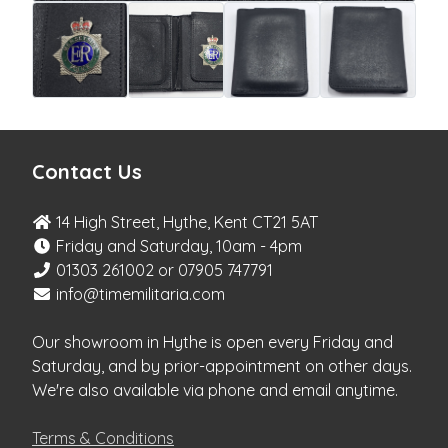
Contact Us
14 High Street, Hythe, Kent CT21 5AT
Friday and Saturday, 10am - 4pm
01303 261002 or 07905 747791
info@timemilitaria.com
Our showroom in Hythe is open every Friday and
Saturday, and by prior-appointment on other days.
We're also available via phone and email anytime.
Terms & Conditions