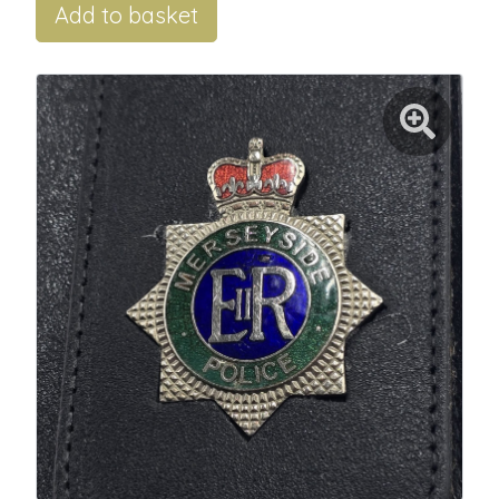
Add to basket