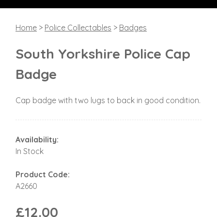
Home
>
Police Collectables
>
Badges
South Yorkshire Police Cap
Badge
Cap badge with two lugs to back in good condition.
Availability:
In Stock
Product Code:
A2660
£12.00