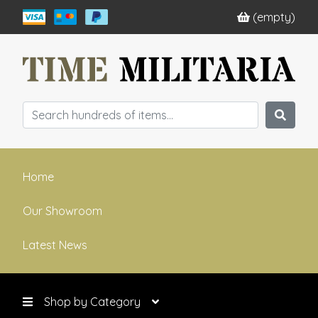
(empty)
Home
Our Showroom
Latest News
Shop by Category