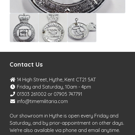
Contact Us
14 High Street, Hythe, Kent CT21 5AT
Friday and Saturday, 10am - 4pm
01303 261002 or 07905 747791
info@timemilitaria.com
Our showroom in Hythe is open every Friday and
Saturday, and by prior-appointment on other days.
We're also available via phone and email anytime.