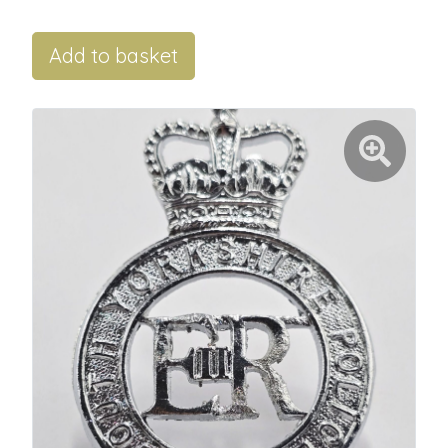
Add to basket