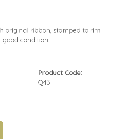
h original ribbon, stamped to rim
n good condition.
Product Code:
Q43