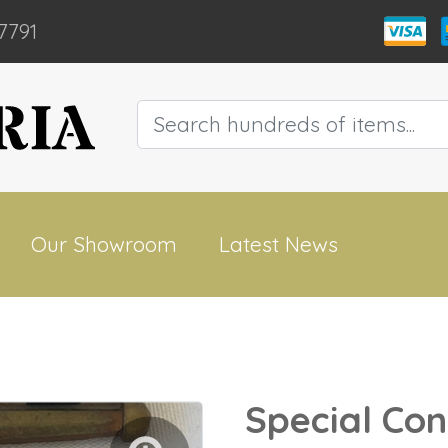
7791
Our Showroom
Latest News
Special Con