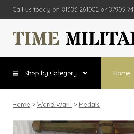
Call us today on 01303 261002 or 07905 74
Shop by Category
Home
Home
>
World War I
>
Medals