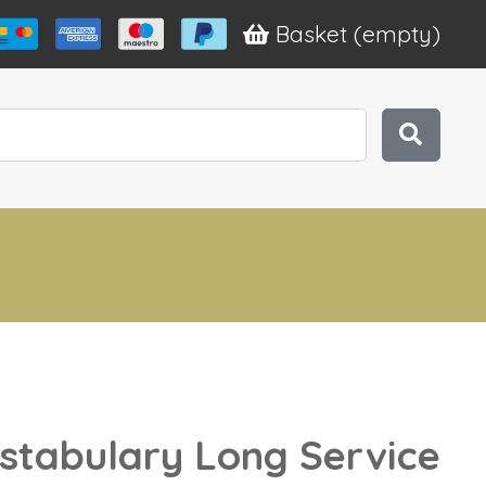
Basket
(empty)
stabulary Long Service