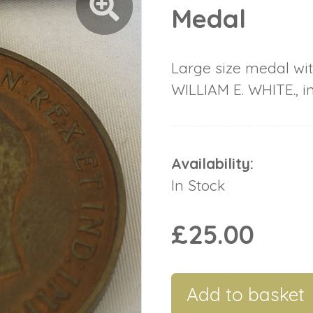
Medal
Large size medal wit
WILLIAM E. WHITE., i
Availability:
In Stock
£25.00
Add to basket