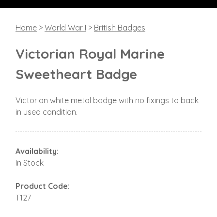
Home
>
World War I
>
British Badges
Victorian Royal Marine
Sweetheart Badge
Victorian white metal badge with no fixings to back
in used condition.
Availability:
In Stock
Product Code:
T127