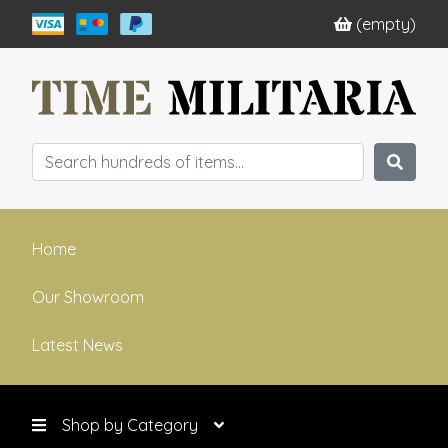
(empty)
Home
Our Showroom
Latest News
Shop by Category