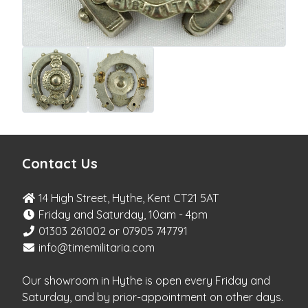
Contact Us
14 High Street, Hythe, Kent CT21 5AT
Friday and Saturday, 10am - 4pm
01303 261002 or 07905 747791
info@timemilitaria.com
Our showroom in Hythe is open every Friday and
Saturday, and by prior-appointment on other days.