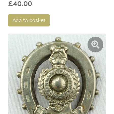
£40.00
Add to basket