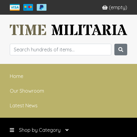
(empty)
Home
Our Showroom
Latest News
Shop by Category