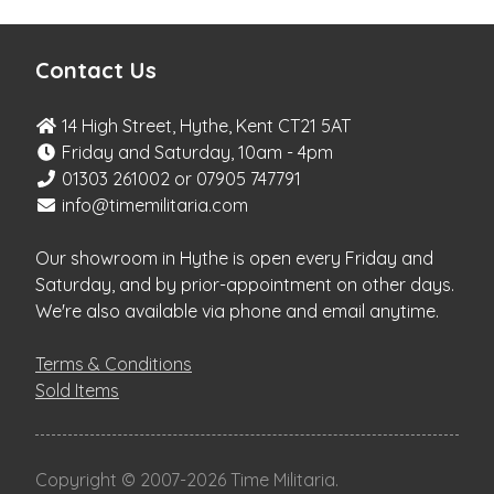
Contact Us
14 High Street, Hythe, Kent CT21 5AT
Friday and Saturday, 10am - 4pm
01303 261002 or 07905 747791
info@timemilitaria.com
Our showroom in Hythe is open every Friday and
Saturday, and by prior-appointment on other days.
We're also available via phone and email anytime.
Terms & Conditions
Sold Items
Copyright
©
2007-2026 Time Militaria.