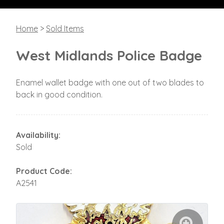
Home
>
Sold Items
West Midlands Police Badge
Enamel wallet badge with one out of two blades to
back in good condition.
Availability:
Sold
Product Code:
A2541