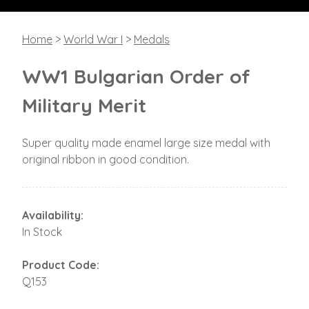
Home
>
World War I
>
Medals
WW1 Bulgarian Order of
Military Merit
Super quality made enamel large size medal with
original ribbon in good condition.
Availability:
In Stock
Product Code:
Q153