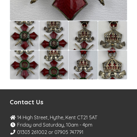
Contact Us
14 High Street, Hythe, Kent CT21 5AT
Friday and Saturday, 10am - 4pm
01303 261002 or 07905 747791