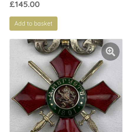
£145.00
Add to basket