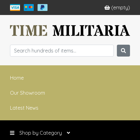
(empty)
Home
Our Showroom
Latest News
Shop by Category