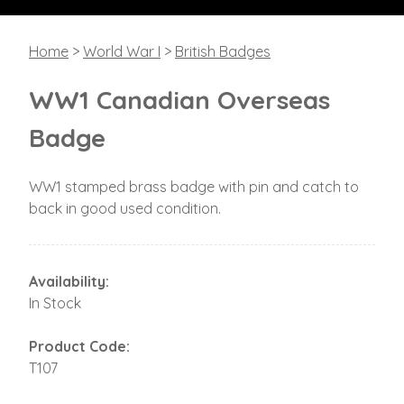
Home
>
World War I
>
British Badges
WW1 Canadian Overseas
Badge
WW1 stamped brass badge with pin and catch to
back in good used condition.
Availability:
In Stock
Product Code:
T107