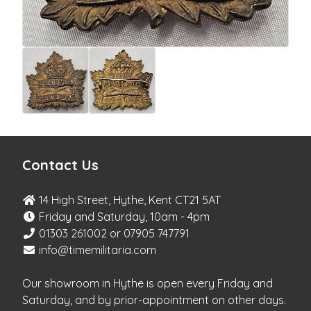
Contact Us
14 High Street, Hythe, Kent CT21 5AT
Friday and Saturday, 10am - 4pm
01303 261002 or 07905 747791
info@timemilitaria.com
Our showroom in Hythe is open every Friday and
Saturday, and by prior-appointment on other days.