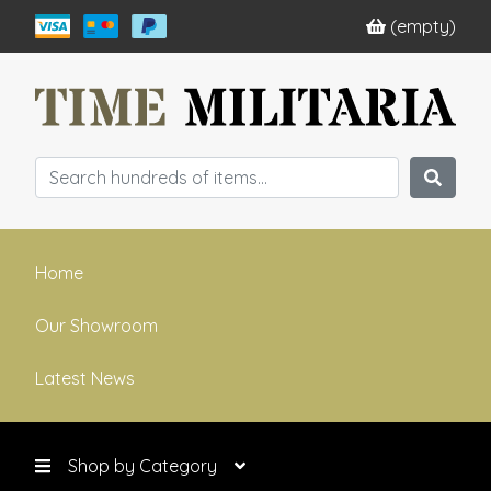
(empty)
Home
Our Showroom
Latest News
Shop by Category