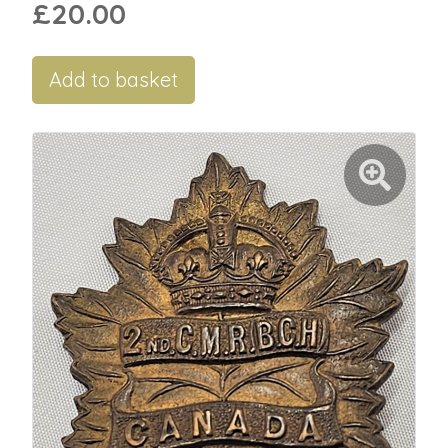
£20.00
Add to basket