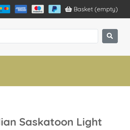
Basket
(empty)
an Saskatoon Light