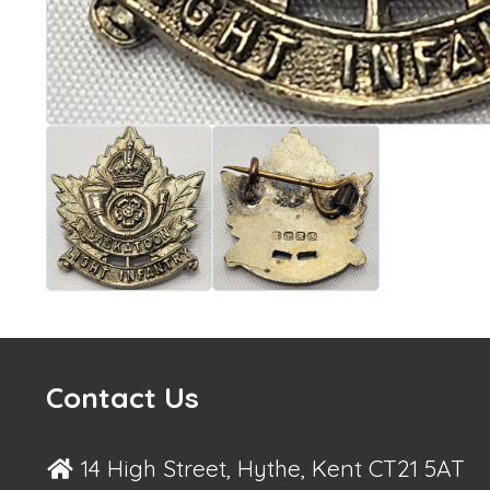
Contact Us
14 High Street, Hythe, Kent CT21 5AT