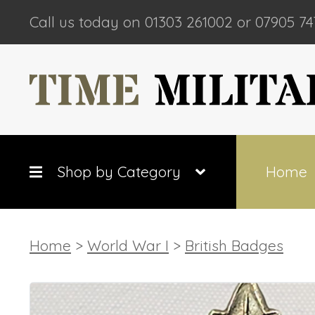
Call us today on 01303 261002 or 07905 74
Shop by Category
Home
Home
>
World War I
>
British Badges