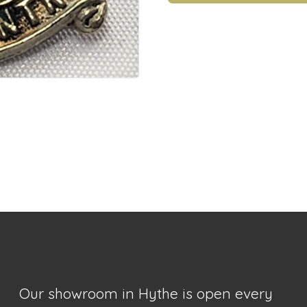
Our showroom in Hythe is open every