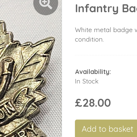
Infantry B
White metal badge w
condition.
Availability:
In Stock
£28.00
Add to basket