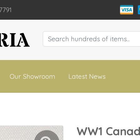
7791
Our Showroom
Latest News
WW1 Canadi