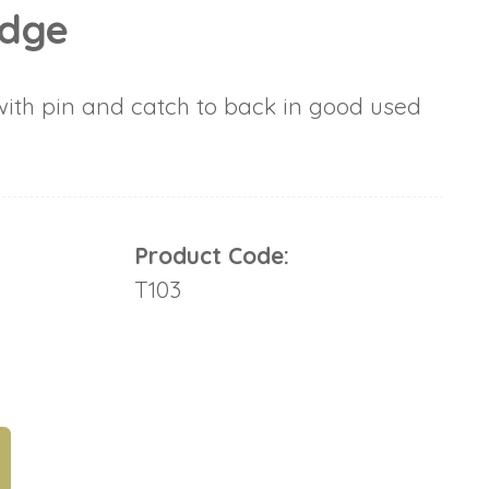
adge
ith pin and catch to back in good used
Product Code:
T103