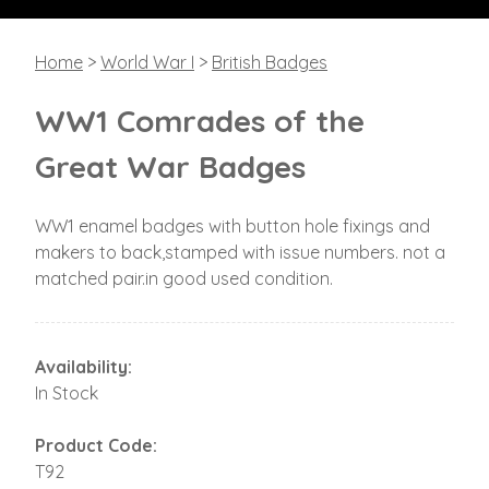
Home
>
World War I
>
British Badges
WW1 Comrades of the
Great War Badges
WW1 enamel badges with button hole fixings and
makers to back,stamped with issue numbers. not a
matched pair.in good used condition.
Availability:
In Stock
Product Code:
T92