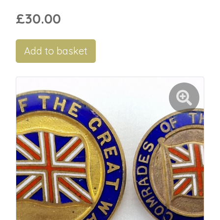
£30.00
Add to basket