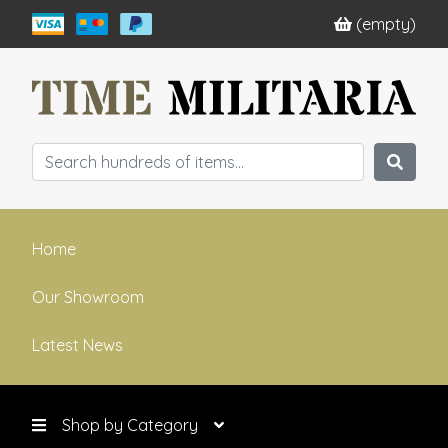
(empty)
Home
Our Showroom
Latest News
Shop by Category