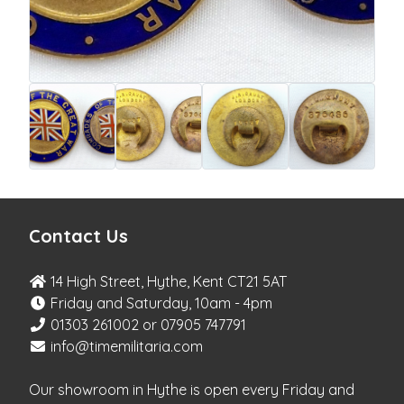
Contact Us
14 High Street, Hythe, Kent CT21 5AT
Friday and Saturday, 10am - 4pm
01303 261002 or 07905 747791
info@timemilitaria.com
Our showroom in Hythe is open every Friday and