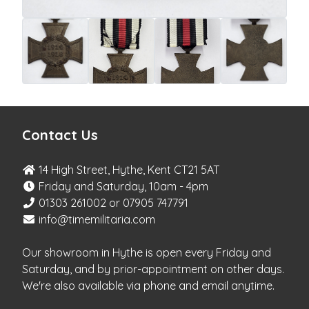
Contact Us
14 High Street, Hythe, Kent CT21 5AT
Friday and Saturday, 10am - 4pm
01303 261002 or 07905 747791
info@timemilitaria.com
Our showroom in Hythe is open every Friday and
Saturday, and by prior-appointment on other days.
We're also available via phone and email anytime.