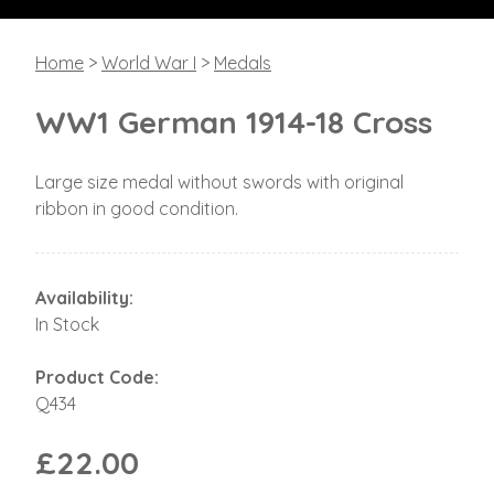
Home
>
World War I
>
Medals
WW1 German 1914-18 Cross
Large size medal without swords with original
ribbon in good condition.
Availability:
In Stock
Product Code:
Q434
£22.00