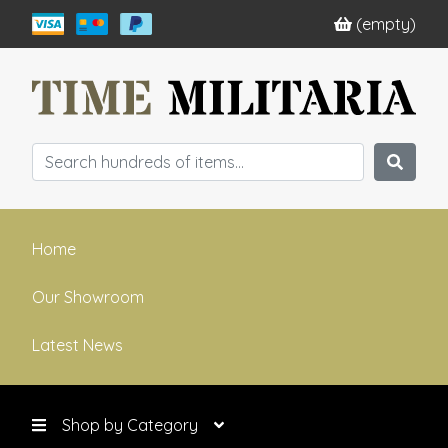
(empty)
Home
Our Showroom
Latest News
Shop by Category