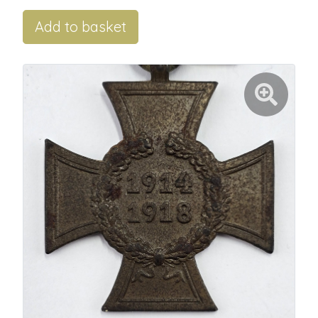
Add to basket