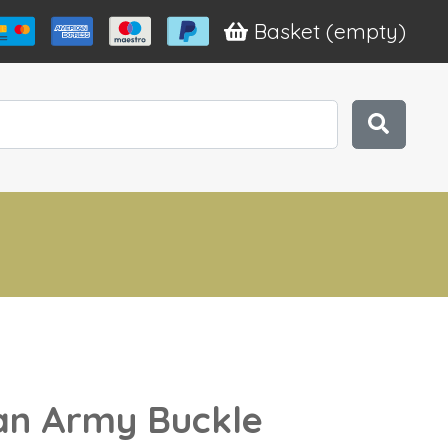
Basket
(empty)
n Army Buckle