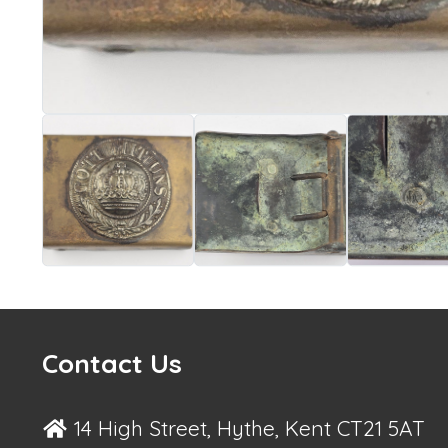
Contact Us
14 High Street, Hythe, Kent CT21 5AT