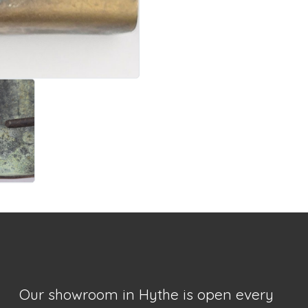
Our showroom in Hythe is open every