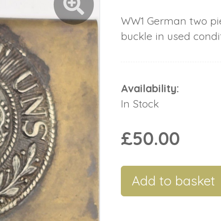
WW1 German two pie
buckle in used condit
Availability:
In Stock
£50.00
Add to basket