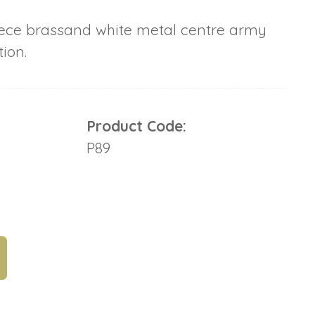
ce brassand white metal centre army
ion.
Product Code:
P89