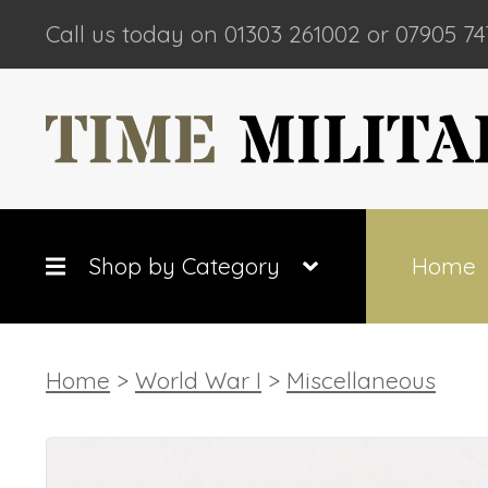
Call us today on 01303 261002 or 07905 74
Shop by Category
Home
Home
>
World War I
>
Miscellaneous