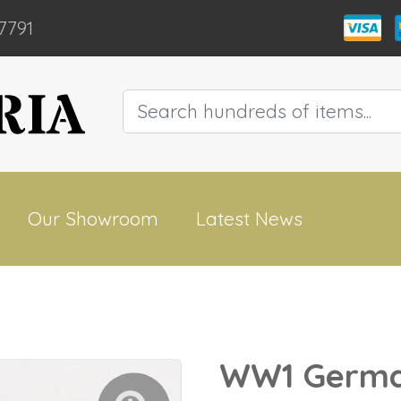
7791
Our Showroom
Latest News
WW1 Germa