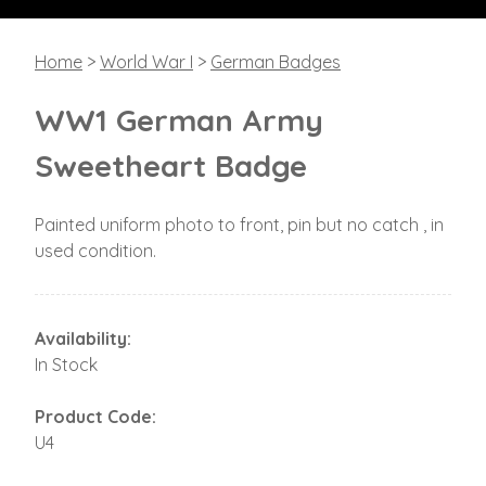
Home
>
World War I
>
German Badges
WW1 German Army
Sweetheart Badge
Painted uniform photo to front, pin but no catch , in
used condition.
Availability:
In Stock
Product Code:
U4