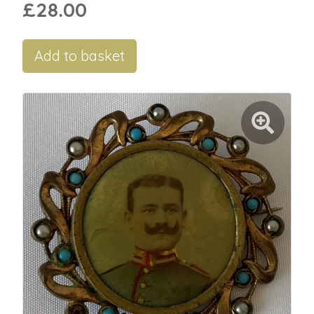
£28.00
Add to basket