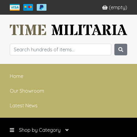
(empty)
Home
Our Showroom
Latest News
Shop by Category