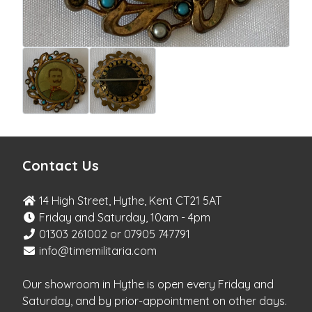
Contact Us
14 High Street, Hythe, Kent CT21 5AT
Friday and Saturday, 10am - 4pm
01303 261002 or 07905 747791
info@timemilitaria.com
Our showroom in Hythe is open every Friday and
Saturday, and by prior-appointment on other days.