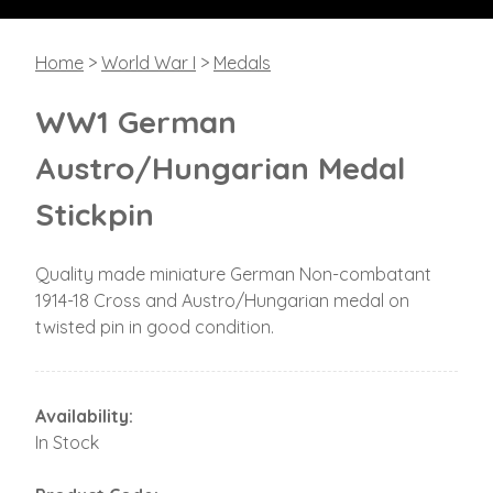
Home
>
World War I
>
Medals
WW1 German
Austro/Hungarian Medal
Stickpin
Quality made miniature German Non-combatant
1914-18 Cross and Austro/Hungarian medal on
twisted pin in good condition.
Availability:
In Stock