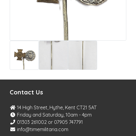
Contact Us
14 High Street, Hythe, Kent CT21 5AT
Friday and Saturday, 10am - 4pm
01303 261002 or 07905 747791
info@timemilitaria.com