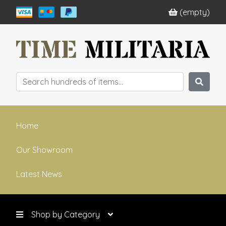
(empty)
Home
Our Showroom
Latest News
Shop by Category