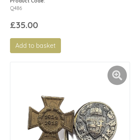
Product Code:
Q486
£35.00
Add to basket