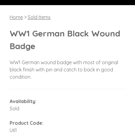
Home
>
Sold Items
WW1 German Black Wound
Badge
WW1 German wound badge with most of original
black finish with pin and catch to back in good
condition.
Availability:
Sold
Product Code:
U61