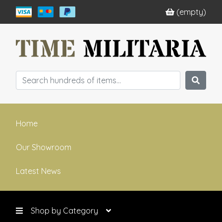
(empty)
Home
Our Showroom
Latest News
Shop by Category