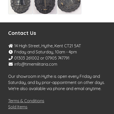
Contact Us
14 High Street, Hythe, Kent CT21 5AT
Friday and Saturday, 10am - 4pm
01303 261002 or 07905 747791
info@timemilitaria.com
Our showroom in Hythe is open every Friday and
Saturday, and by prior-appointment on other days.
We're also available via phone and email anytime.
Terms & Conditions
Sold Items