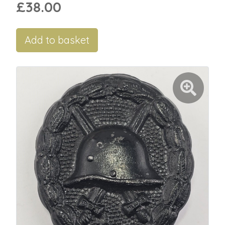
£38.00
Add to basket