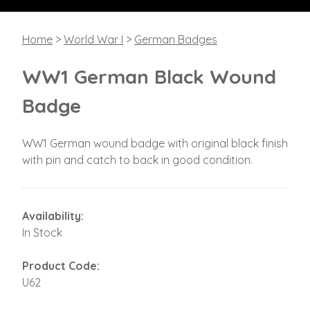
Home
>
World War I
>
German Badges
WW1 German Black Wound
Badge
WW1 German wound badge with original black finish
with pin and catch to back in good condition.
Availability:
In Stock
Product Code:
U62