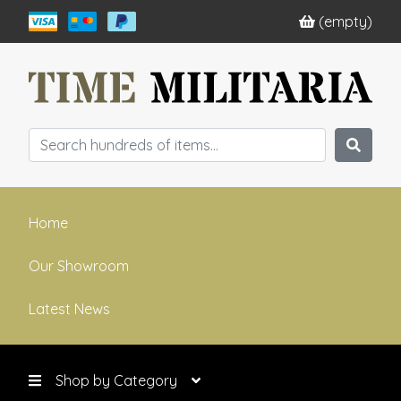
(empty)
Home
Our Showroom
Latest News
Shop by Category