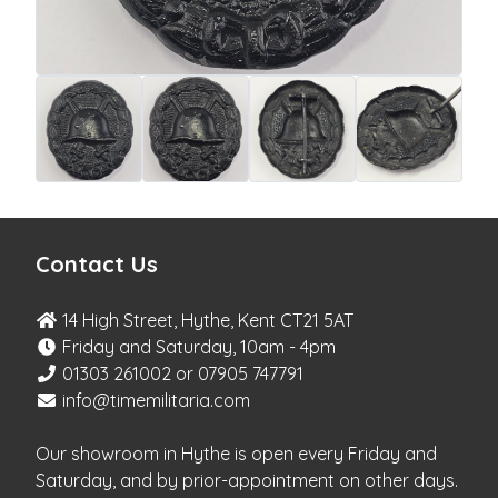
Contact Us
14 High Street, Hythe, Kent CT21 5AT
Friday and Saturday, 10am - 4pm
01303 261002 or 07905 747791
info@timemilitaria.com
Our showroom in Hythe is open every Friday and
Saturday, and by prior-appointment on other days.