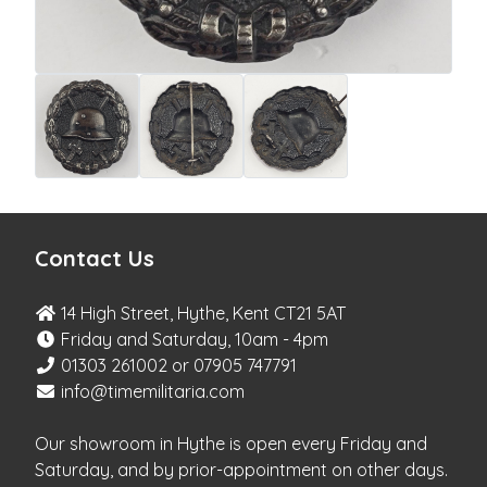
Contact Us
14 High Street, Hythe, Kent CT21 5AT
Friday and Saturday, 10am - 4pm
01303 261002 or 07905 747791
info@timemilitaria.com
Our showroom in Hythe is open every Friday and
Saturday, and by prior-appointment on other days.