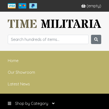
(empty)
Home
Our Showroom
Latest News
Shop by Category