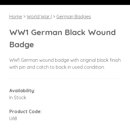
Home
>
World War I
>
German Badges
WW1 German Black Wound
Badge
WW1 German wound badge with original black finish
with pin and catch to back in used condition.
Availability:
In Stock
Product Code:
U68