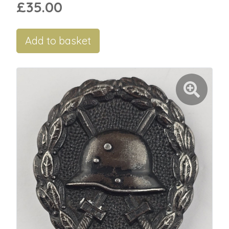
£35.00
Add to basket