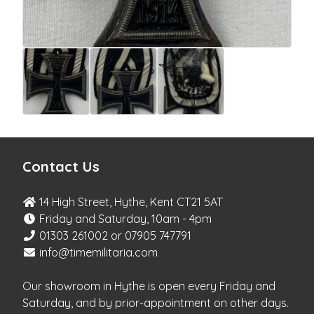
Contact Us
14 High Street, Hythe, Kent CT21 5AT
Friday and Saturday, 10am - 4pm
01303 261002 or 07905 747791
info@timemilitaria.com
Our showroom in Hythe is open every Friday and
Saturday, and by prior-appointment on other days.