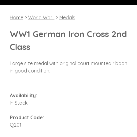
Home
>
World War I
>
Medals
WW1 German Iron Cross 2nd
Class
Large size medal with original court mounted ribbon
in good condition.
Availability:
In Stock
Product Code:
Q201