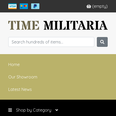
(empty)
Home
Our Showroom
Latest News
Shop by Category