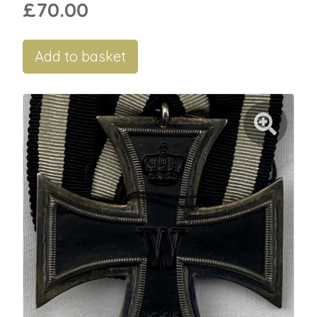
£70.00
Add to basket