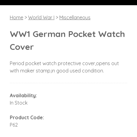
Home
>
World War I
>
Miscellaneous
WW1 German Pocket Watch
Cover
Period pocket watch protective cover,opens out
with maker stamp,in good used condition.
Availability:
In Stock
Product Code:
P62