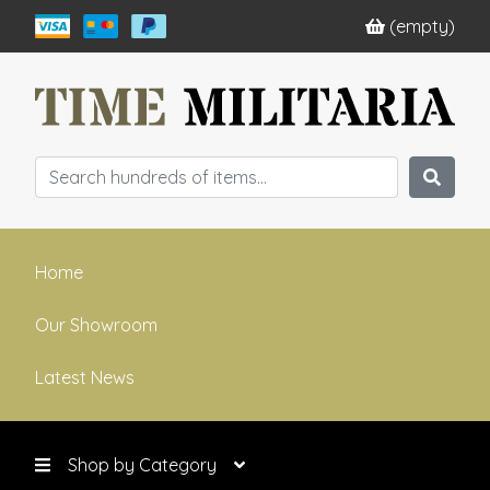
(empty)
Home
Our Showroom
Latest News
Shop by Category