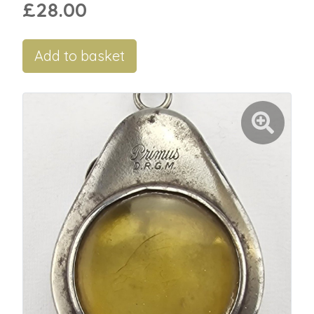
£28.00
Add to basket