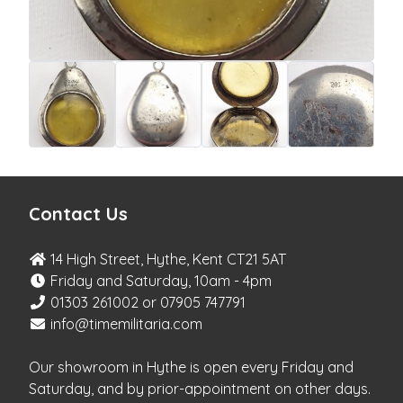
Contact Us
14 High Street, Hythe, Kent CT21 5AT
Friday and Saturday, 10am - 4pm
01303 261002 or 07905 747791
info@timemilitaria.com
Our showroom in Hythe is open every Friday and
Saturday, and by prior-appointment on other days.