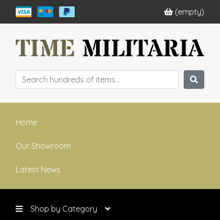
(empty)
Home
Our Showroom
Latest News
Shop by Category