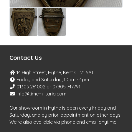
Contact Us
14 High Street, Hythe, Kent CT21 5AT
Friday and Saturday, 10am - 4pm
01303 261002 or 07905 747791
info@timemilitaria.com
Our showroom in Hythe is open every Friday and
Saturday, and by prior-appointment on other days.
We're also available via phone and email anytime.