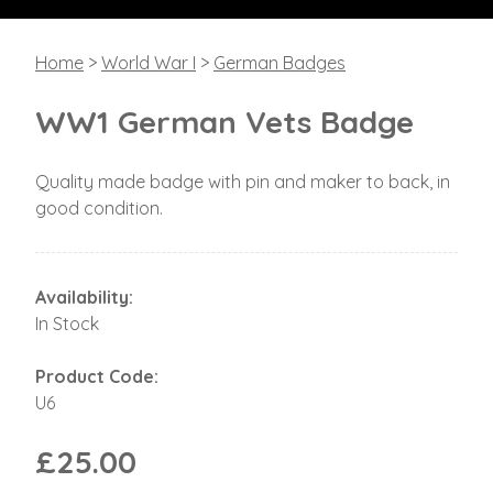
Home
>
World War I
>
German Badges
WW1 German Vets Badge
Quality made badge with pin and maker to back, in
good condition.
Availability:
In Stock
Product Code:
U6
£25.00