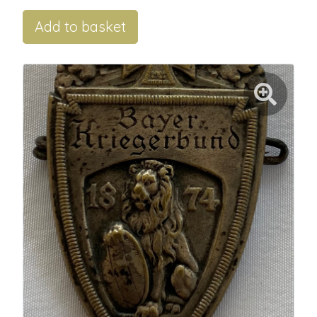
Add to basket