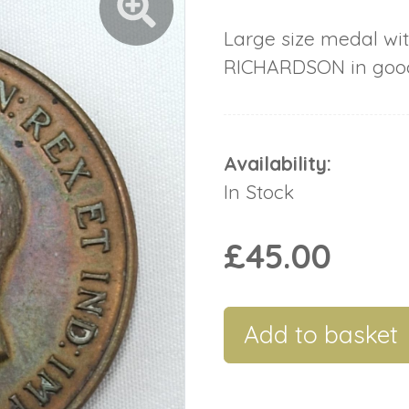
Large size medal wit
RICHARDSON in good
Availability:
In Stock
£45.00
Add to basket