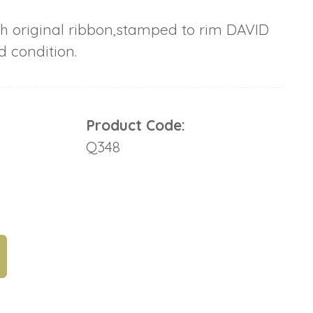
h original ribbon,stamped to rim DAVID
 condition.
Product Code:
Q348