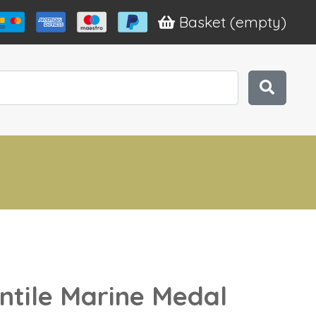
Basket
(empty)
tile Marine Medal