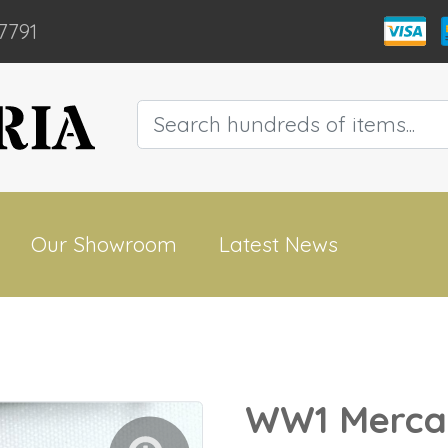
7791
Our Showroom
Latest News
WW1 Mercan