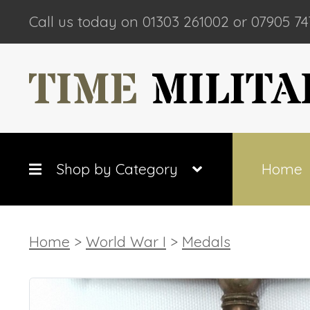
Call us today on 01303 261002 or 07905 74
Shop by Category
Home
Home
>
World War I
>
Medals