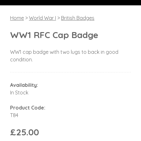
Home
>
World War I
>
British Badges
WW1 RFC Cap Badge
WW1 cap badge with two lugs to back in good
condition.
Availability:
In Stock
Product Code:
T84
£25.00