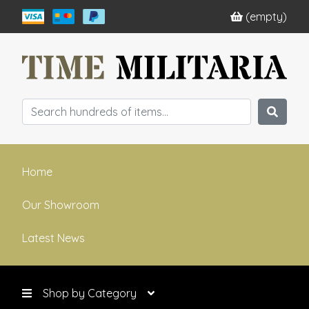
(empty)
Home
Our Showroom
Latest News
Shop by Category