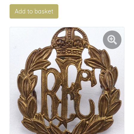
Add to basket