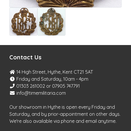
Contact Us
14 High Street, Hythe, Kent CT21 5AT
Friday and Saturday, 10am - 4pm
01303 261002 or 07905 747791
info@timemilitaria.com
Our showroom in Hythe is open every Friday and
Saturday, and by prior-appointment on other days.
We're also available via phone and email anytime.