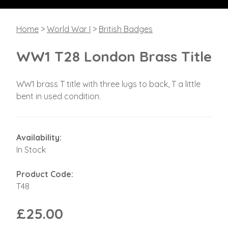
Home
>
World War I
>
British Badges
WW1 T28 London Brass Title
WW1 brass T title with three lugs to back, T a little
bent in used condition.
Availability:
In Stock
Product Code:
T48
£25.00