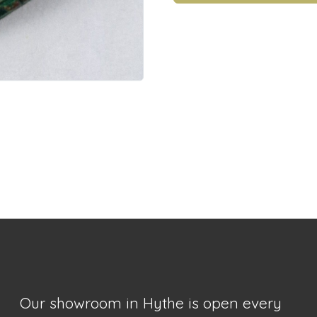
Our showroom in Hythe is open every