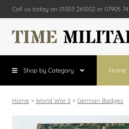
Call us today on 01303 261002 or 07905 74
Shop by Category
Home
Home
>
World War II
>
German Badges