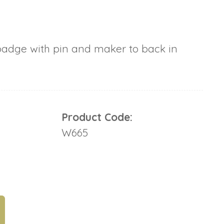
badge with pin and maker to back in
Product Code:
W665