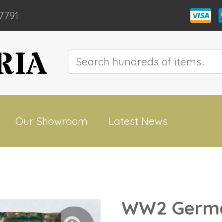
7791
Our Showroom
Latest News
WW2 Germa