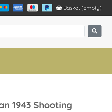
Basket
(empty)
n 1943 Shooting