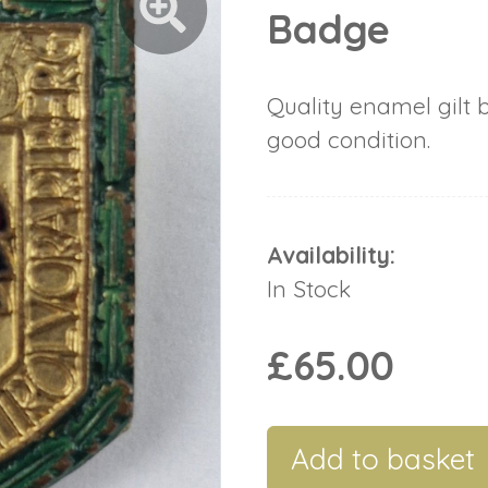
Badge
Quality enamel gilt 
good condition.
Availability:
In Stock
£65.00
Add to basket