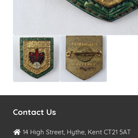
Contact Us
14 High Street, Hythe, Kent CT21 5AT