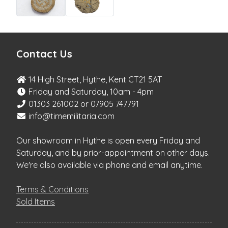
Contact Us
14 High Street, Hythe, Kent CT21 5AT
Friday and Saturday, 10am - 4pm
01303 261002 or 07905 747791
info@timemilitaria.com
Our showroom in Hythe is open every Friday and
Saturday, and by prior-appointment on other days.
We're also available via phone and email anytime.
Terms & Conditions
Sold Items