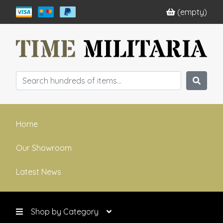
(empty)
Home
Our Showroom
Latest News
Shop by Category