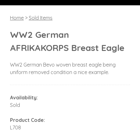
Home
>
Sold Items
WW2 German
AFRIKAKORPS Breast Eagle
WW2 German Bevo woven breast eagle being
uniform removed condition a nice example.
Availability:
Sold
Product Code:
L708