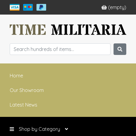
(empty)
Home
Our Showroom
Latest News
Shop by Category