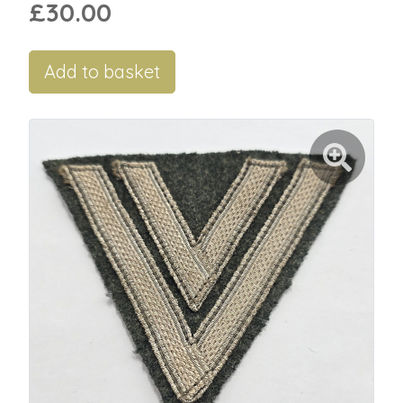
£30.00
Add to basket