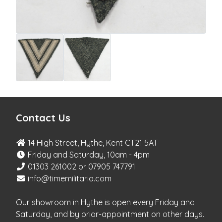
Contact Us
14 High Street, Hythe, Kent CT21 5AT
Friday and Saturday, 10am - 4pm
01303 261002 or 07905 747791
info@timemilitaria.com
Our showroom in Hythe is open every Friday and
Saturday, and by prior-appointment on other days.