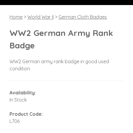
Home
>
World War II
>
German Cloth Badges
WW2 German Army Rank
Badge
WW2 German army rank badge in good used
condition.
Availability:
In Stock
Product Code:
L706