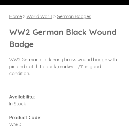
Home
>
World War II
>
German Badges
WW2 German Black Wound
Badge
WW2 German black early brass wound badge with
pin and catch to back ,marked L/11 in good
condition.
Availability:
In Stock
Product Code:
W380