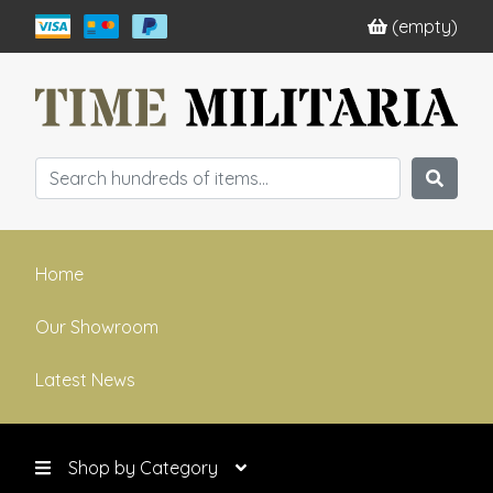
(empty)
Home
Our Showroom
Latest News
Shop by Category