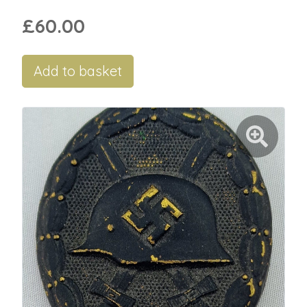
£60.00
Add to basket