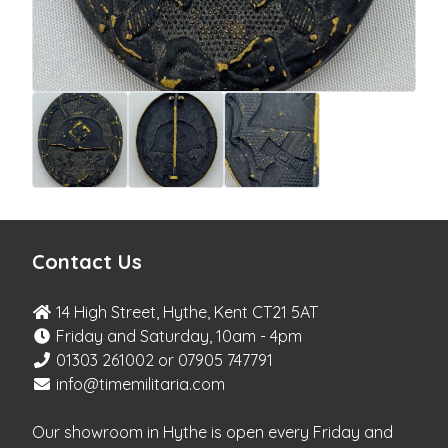
Contact Us
14 High Street, Hythe, Kent CT21 5AT
Friday and Saturday, 10am - 4pm
01303 261002 or 07905 747791
info@timemilitaria.com
Our showroom in Hythe is open every Friday and