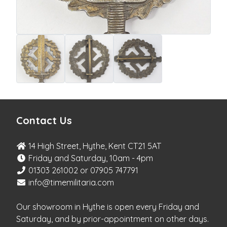
Contact Us
14 High Street, Hythe, Kent CT21 5AT
Friday and Saturday, 10am - 4pm
01303 261002 or 07905 747791
info@timemilitaria.com
Our showroom in Hythe is open every Friday and
Saturday, and by prior-appointment on other days.