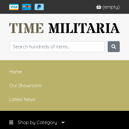
(empty)
Home
Our Showroom
Latest News
Shop by Category