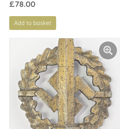
£78.00
Add to basket