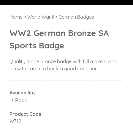
Home
>
World War II
>
German Badges
WW2 German Bronze SA
Sports Badge
Quality made bronze badge with full makers and
pin with catch to back in good condition.
Availability:
In Stock
Product Code:
W712