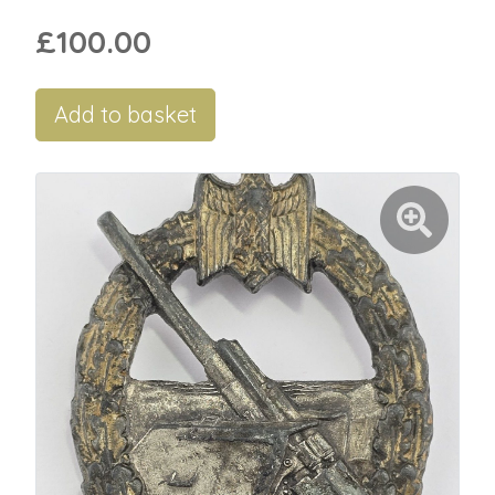
£100.00
Add to basket