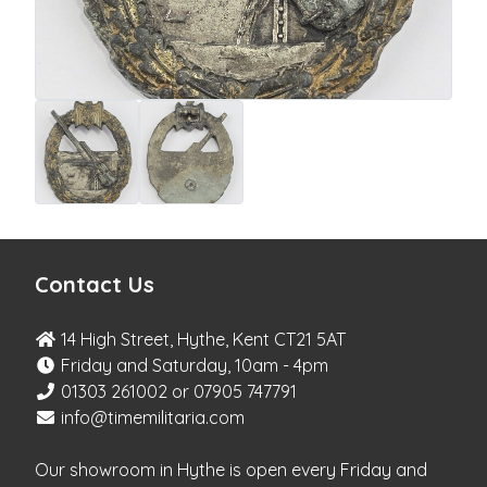
Contact Us
14 High Street, Hythe, Kent CT21 5AT
Friday and Saturday, 10am - 4pm
01303 261002 or 07905 747791
info@timemilitaria.com
Our showroom in Hythe is open every Friday and