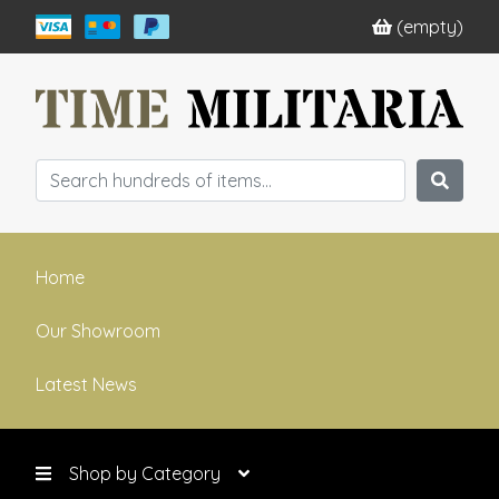
(empty)
Home
Our Showroom
Latest News
Shop by Category