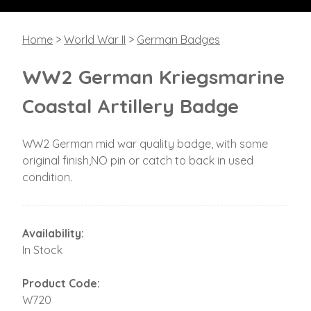
Home
>
World War II
>
German Badges
WW2 German Kriegsmarine
Coastal Artillery Badge
WW2 German mid war quality badge, with some
original finish,NO pin or catch to back in used
condition.
Availability:
In Stock
Product Code:
W720