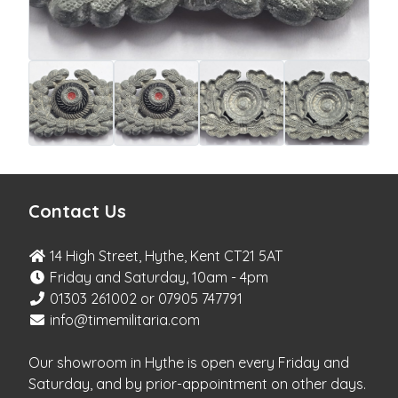
Contact Us
14 High Street, Hythe, Kent CT21 5AT
Friday and Saturday, 10am - 4pm
01303 261002 or 07905 747791
info@timemilitaria.com
Our showroom in Hythe is open every Friday and
Saturday, and by prior-appointment on other days.