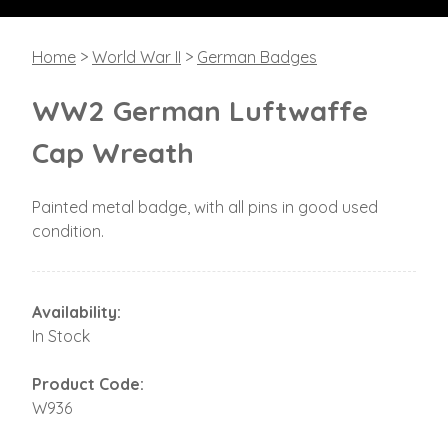
Home
>
World War II
>
German Badges
WW2 German Luftwaffe
Cap Wreath
Painted metal badge, with all pins in good used
condition.
Availability:
In Stock
Product Code:
W936