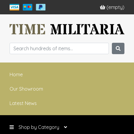
(empty)
Home
Our Showroom
Latest News
Shop by Category