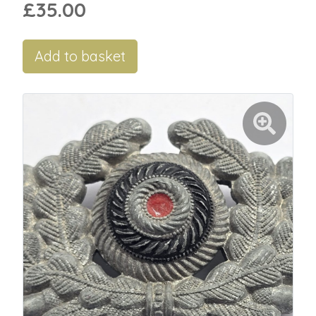
£35.00
Add to basket