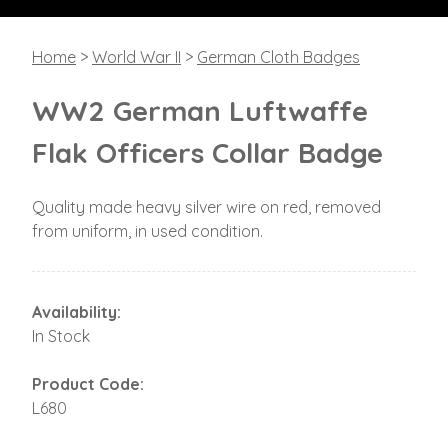
Home
>
World War II
>
German Cloth Badges
WW2 German Luftwaffe
Flak Officers Collar Badge
Quality made heavy silver wire on red, removed
from uniform, in used condition.
Availability:
In Stock
Product Code:
L680