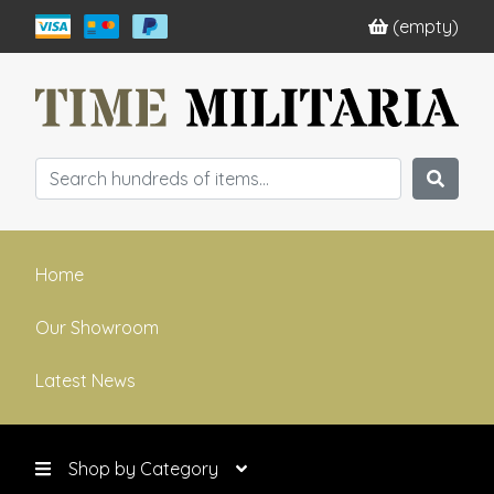
(empty)
Home
Our Showroom
Latest News
Shop by Category