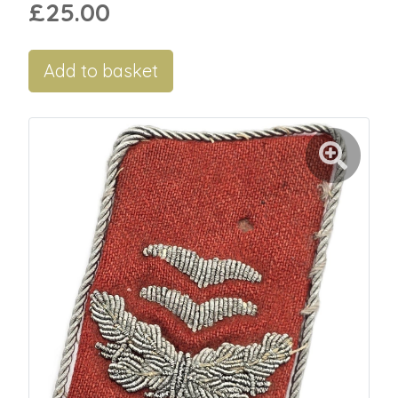
£25.00
Add to basket