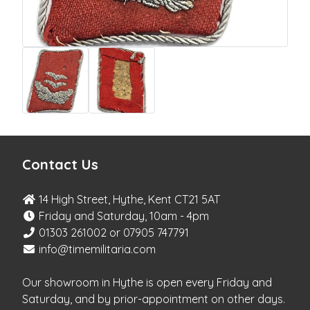
Contact Us
14 High Street, Hythe, Kent CT21 5AT
Friday and Saturday, 10am - 4pm
01303 261002 or 07905 747791
info@timemilitaria.com
Our showroom in Hythe is open every Friday and
Saturday, and by prior-appointment on other days.