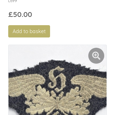
L699
£50.00
Add to basket