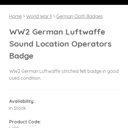
Home
>
World War II
>
German Cloth Badges
WW2 German Luftwaffe
Sound Location Operators
Badge
WW2 German Luftwaffe stitched felt badge in good
used condition.
Availability:
In Stock
Product Code: