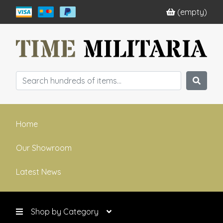
(empty)
Home
Our Showroom
Latest News
Shop by Category