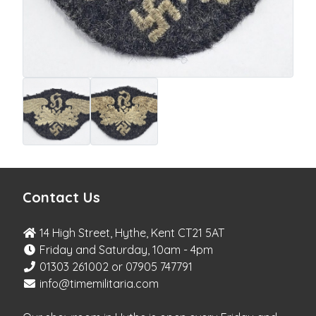
Contact Us
14 High Street, Hythe, Kent CT21 5AT
Friday and Saturday, 10am - 4pm
01303 261002 or 07905 747791
info@timemilitaria.com