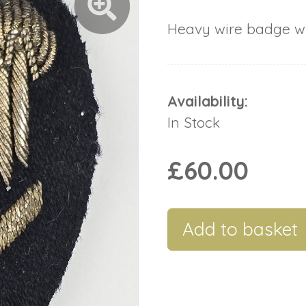
Heavy wire badge wit
Availability:
In Stock
£60.00
Add to basket