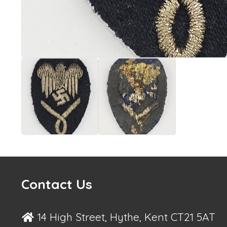
Contact Us
14 High Street, Hythe, Kent CT21 5AT