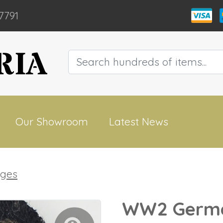
7791
Our Showroom
Latest News
dges
WW2 Germa