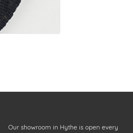
Our showroom in Hythe is open every