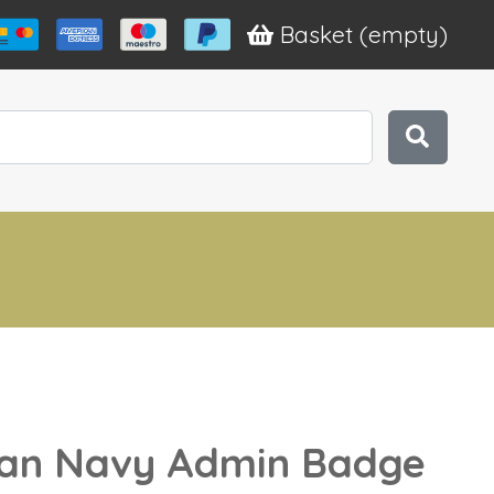
Basket
(empty)
n Navy Admin Badge