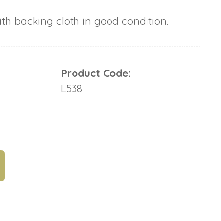
h backing cloth in good condition.
Product Code:
L538