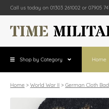
Call us today on 01303 261002 or 07905 74
Shop by Category
Home
Home
>
World War II
>
German Cloth Ba