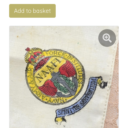
Add to basket