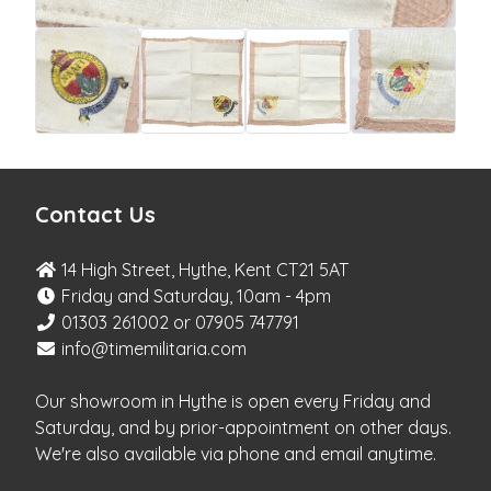
Contact Us
14 High Street, Hythe, Kent CT21 5AT
Friday and Saturday, 10am - 4pm
01303 261002 or 07905 747791
info@timemilitaria.com
Our showroom in Hythe is open every Friday and
Saturday, and by prior-appointment on other days.
We're also available via phone and email anytime.