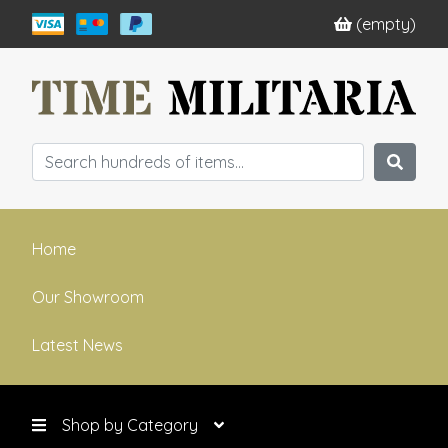
(empty)
Home
Our Showroom
Latest News
Shop by Category