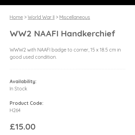
Home
>
World War II
>
Miscellaneous
WW2 NAAFI Handkerchief
WWW2 with NAAFI badge to corner, 15 x 18.5 cm in
good used condition.
Availability:
In Stock
Product Code:
H264
£15.00